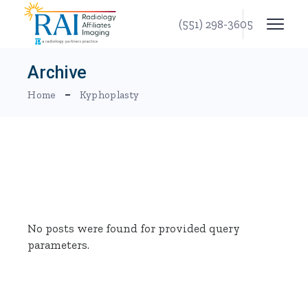
Skip
to
(551) 298-3605
the
content
Archive
Home
Kyphoplasty
No posts were found for provided query
parameters.