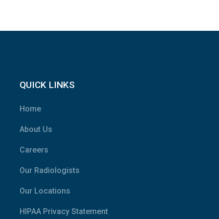
QUICK LINKS
Home
About Us
Careers
Our Radiologists
Our Locations
HIPAA Privacy Statement