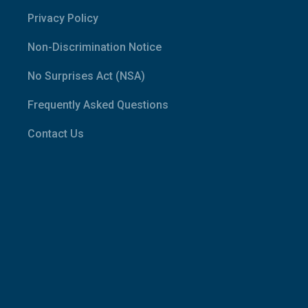
Privacy Policy
Non-Discrimination Notice
No Surprises Act (NSA)
Frequently Asked Questions
Contact Us