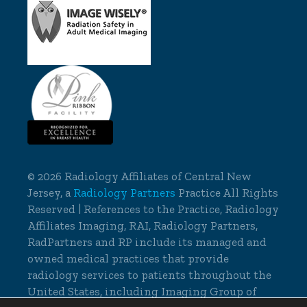
©
2026 Radiology Affiliates of Central New
Jersey, a
Radiology Partners
Practice All Rights
Reserved | References to the Practice, Radiology
Affiliates Imaging, RAI, Radiology Partners,
RadPartners and RP include its managed and
owned medical practices that provide
radiology services to patients throughout the
United States, including Imaging Group of