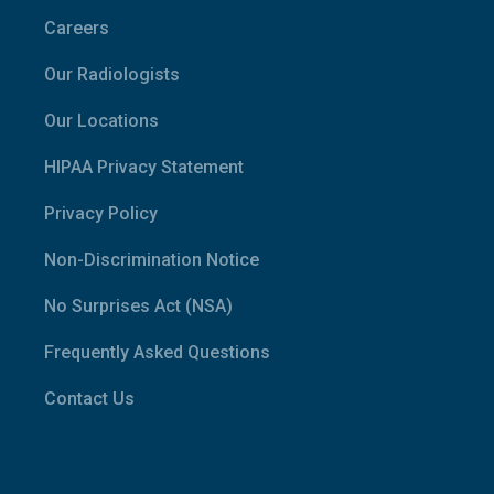
Careers
Our Radiologists
Our Locations
HIPAA Privacy Statement
Privacy Policy
Non-Discrimination Notice
No Surprises Act (NSA)
Frequently Asked Questions
Contact Us