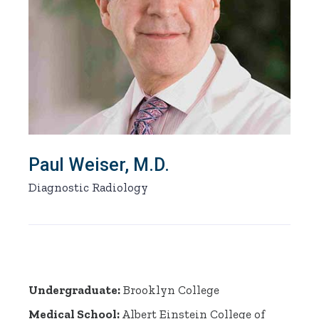
Paul Weiser, M.D.
Diagnostic Radiology
Undergraduate:
Brooklyn College
Medical School
:
Albert Einstein College of