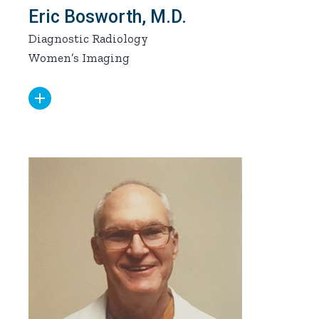
Eric Bosworth, M.D.
Diagnostic Radiology
Women’s Imaging