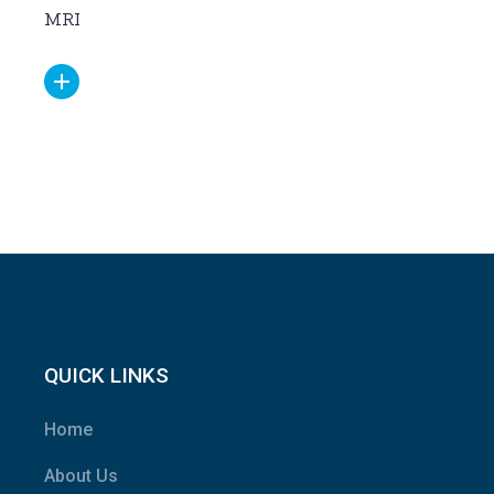
MRI
QUICK LINKS
Home
About Us