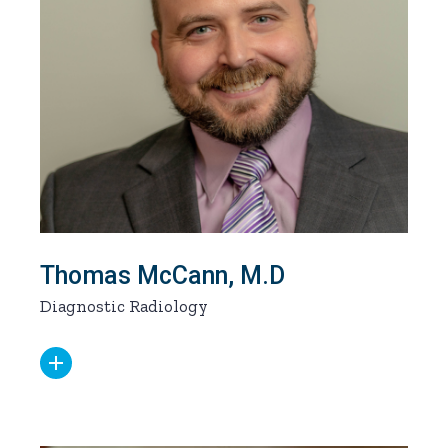
Thomas McCann, M.D
Diagnostic Radiology