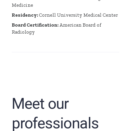
Medicine
Residency:
Cornell University Medical Center
Board Certification:
American Board of
Radiology
Meet our
professionals