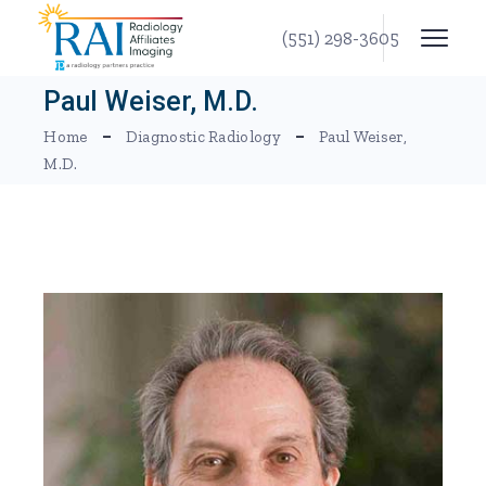
Skip
to
(551) 298-3605
the
content
Paul Weiser, M.D.
Home
Diagnostic Radiology
Paul Weiser,
M.D.