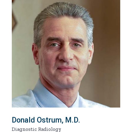
Donald Ostrum, M.D.
Diagnostic Radiology