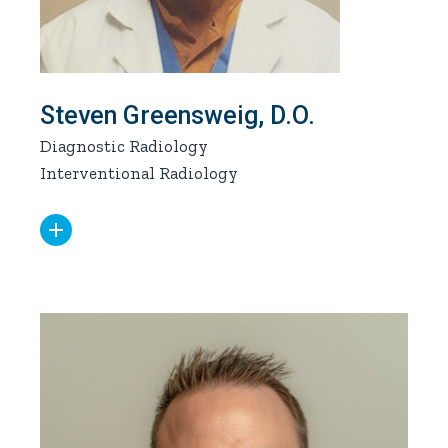
Steven Greensweig, D.O.
Diagnostic Radiology
Interventional Radiology