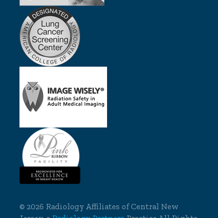
©
2026 Radiology Affiliates of Central New