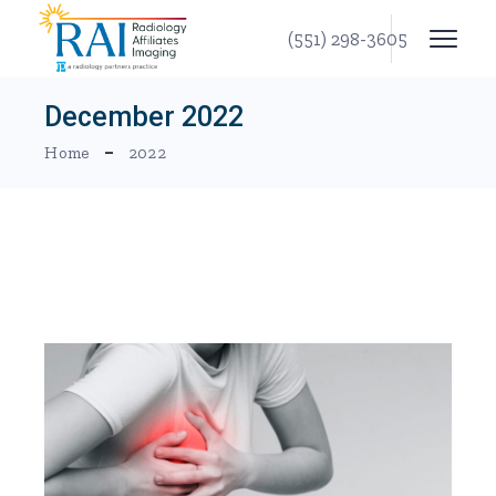
Skip
to
(551) 298-3605
the
content
December 2022
Home
2022