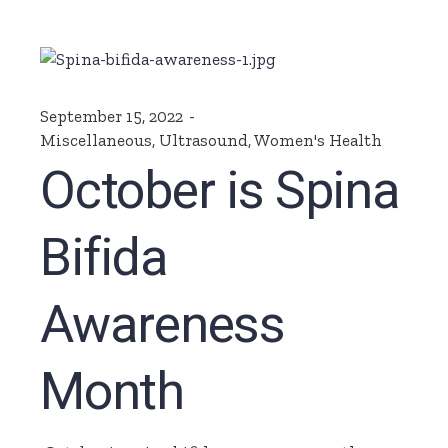
September 15, 2022
Miscellaneous
,
Ultrasound
,
Women's Health
October is Spina
Bifida
Awareness
Month