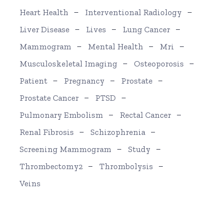
Heart Health
Interventional Radiology
Liver Disease
Lives
Lung Cancer
Mammogram
Mental Health
Mri
Musculoskeletal Imaging
Osteoporosis
Patient
Pregnancy
Prostate
Prostate Cancer
PTSD
Pulmonary Embolism
Rectal Cancer
Renal Fibrosis
Schizophrenia
Screening Mammogram
Study
Thrombectomy2
Thrombolysis
Veins