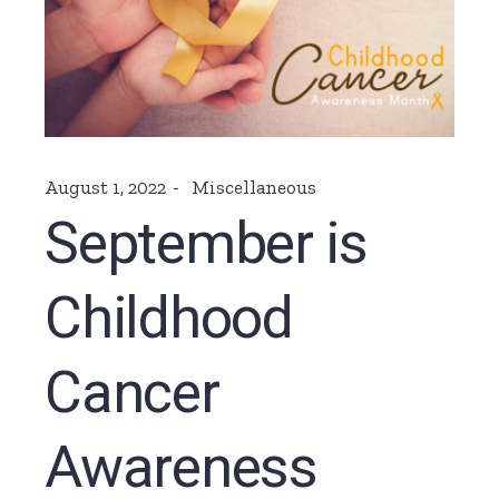
August 1, 2022
Miscellaneous
September is
Childhood
Cancer
Awareness