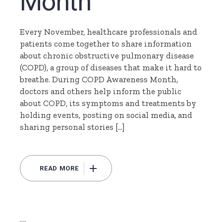
Month
Every November, healthcare professionals and
patients come together to share information
about chronic obstructive pulmonary disease
(COPD), a group of diseases that make it hard to
breathe. During COPD Awareness Month,
doctors and others help inform the public
about COPD, its symptoms and treatments by
holding events, posting on social media, and
sharing personal stories […]
READ MORE