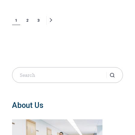
Posts
1
2
3
navigation
Search
for:
About Us