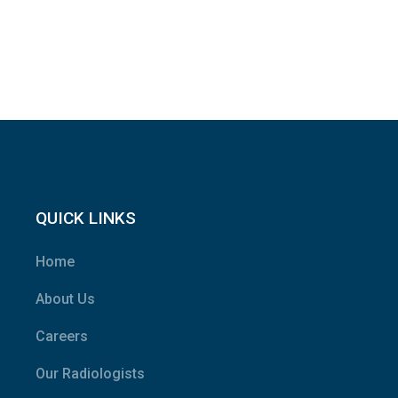
QUICK LINKS
Home
About Us
Careers
Our Radiologists