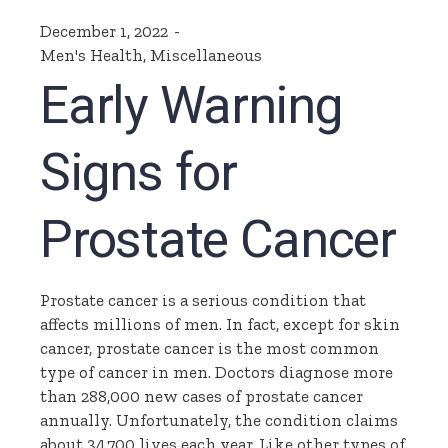
December 1, 2022
Men's Health
,
Miscellaneous
Early Warning
Signs for
Prostate Cancer
Prostate cancer is a serious condition that
affects millions of men. In fact, except for skin
cancer, prostate cancer is the most common
type of cancer in men. Doctors diagnose more
than 288,000 new cases of prostate cancer
annually. Unfortunately, the condition claims
about 34,700 lives each year. Like other types of