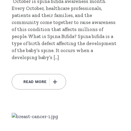
October is spina bifida awareness month.
Every October, healthcare professionals,
patients and their families, and the
community come together to raise awareness
of this condition that affects millions of
people. What is Spina Bifida? Spina bifida is a
type of birth defect affecting the development
of the baby’s spine. It occurs when a
developing baby’s […]
READ MORE