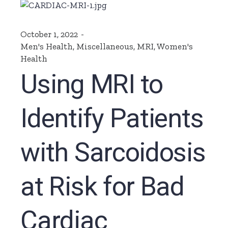
October 1, 2022
Men's Health
,
Miscellaneous
,
MRI
,
Women's
Health
Using MRI to
Identify Patients
with Sarcoidosis
at Risk for Bad
Cardiac