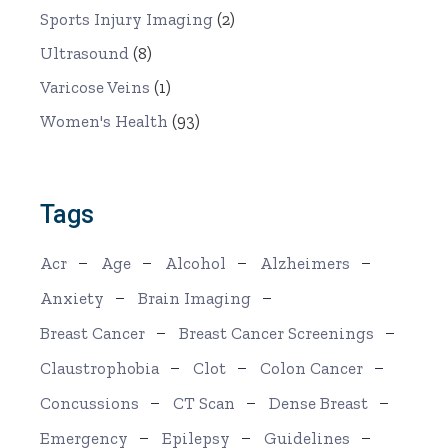
Sports Injury Imaging
(2)
Ultrasound
(8)
Varicose Veins
(1)
Women's Health
(93)
Tags
Acr
Age
Alcohol
Alzheimers
Anxiety
Brain Imaging
Breast Cancer
Breast Cancer Screenings
Claustrophobia
Clot
Colon Cancer
Concussions
CT Scan
Dense Breast
Emergency
Epilepsy
Guidelines