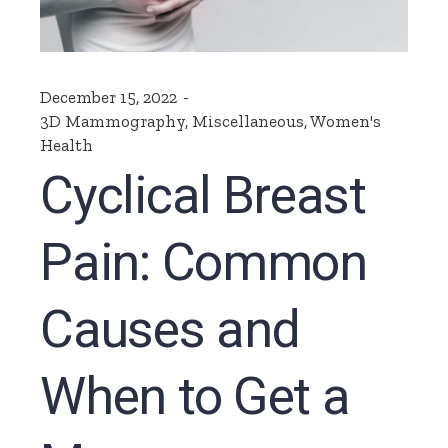
December 15, 2022
3D Mammography
,
Miscellaneous
,
Women's
Health
Cyclical Breast
Pain: Common
Causes and
When to Get a