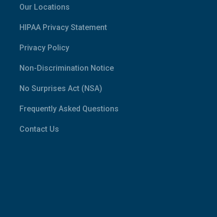
Our Locations
HIPAA Privacy Statement
Privacy Policy
Non-Discrimination Notice
No Surprises Act (NSA)
Frequently Asked Questions
Contact Us