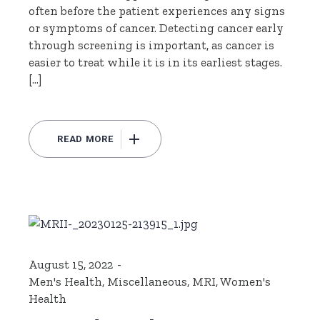
often before the patient experiences any signs
or symptoms of cancer. Detecting cancer early
through screening is important, as cancer is
easier to treat while it is in its earliest stages.
[…]
READ MORE
August 15, 2022
Men's Health
,
Miscellaneous
,
MRI
,
Women's
Health