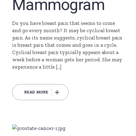
Mammogram
Do you have breast pain that seems to come
and go every month? It may be cyclical breast
pain. As its name suggests, cyclical breast pain
is breast pain that comes and goes in a cycle.
Cyclical breast pain typically appears about a
week before a woman gets her period. She may
experience a little […]
READ MORE