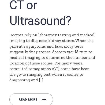
CT or
Ultrasound?
Doctors rely on laboratory testing and medical
imaging to diagnose kidney stones. When the
patient’s symptoms and laboratory tests
suggest kidney stones, doctors would turn to
medical imaging to determine the number and
location of those stones. For many years,
computed tomography (CT) scans have been
the go-to imaging test when it comes to
diagnosing and […]
READ MORE