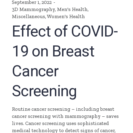
September 1, 2022
3D Mammography
,
Men's Health
,
Miscellaneous
,
Women's Health
Effect of COVID-
19 on Breast
Cancer
Screening
Routine cancer screening – including breast
cancer screening with mammography – saves
lives. Cancer screening uses sophisticated
medical technology to detect signs of cancer,