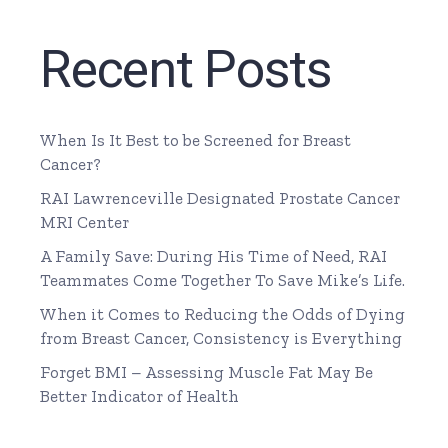
Recent Posts
When Is It Best to be Screened for Breast
Cancer?
RAI Lawrenceville Designated Prostate Cancer
MRI Center
A Family Save: During His Time of Need, RAI
Teammates Come Together To Save Mike’s Life.
When it Comes to Reducing the Odds of Dying
from Breast Cancer, Consistency is Everything
Forget BMI – Assessing Muscle Fat May Be
Better Indicator of Health