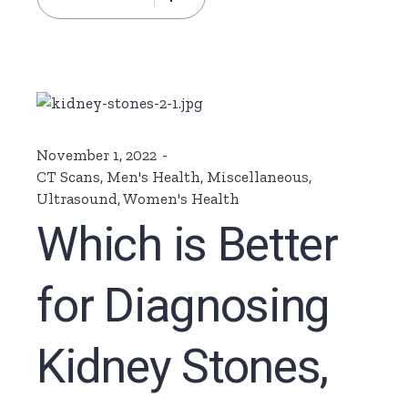
November 1, 2022
CT Scans
,
Men's Health
,
Miscellaneous
,
Ultrasound
,
Women's Health
Which is Better
for Diagnosing
Kidney Stones,