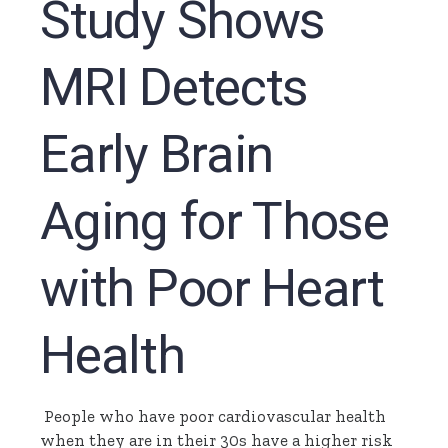
Study Shows
MRI Detects
Early Brain
Aging for Those
with Poor Heart
Health
People who have poor cardiovascular health
when they are in their 30s have a higher risk