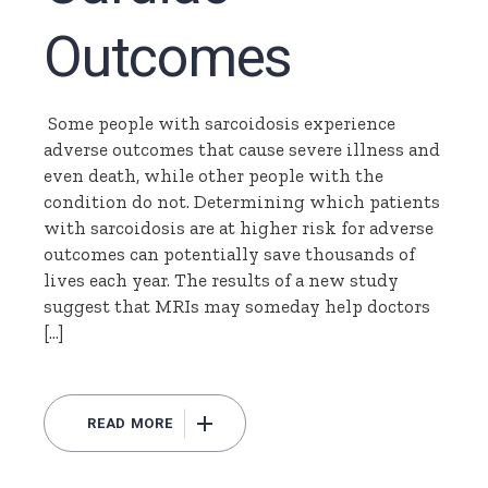
Outcomes
Some people with sarcoidosis experience
adverse outcomes that cause severe illness and
even death, while other people with the
condition do not. Determining which patients
with sarcoidosis are at higher risk for adverse
outcomes can potentially save thousands of
lives each year. The results of a new study
suggest that MRIs may someday help doctors
[…]
READ MORE