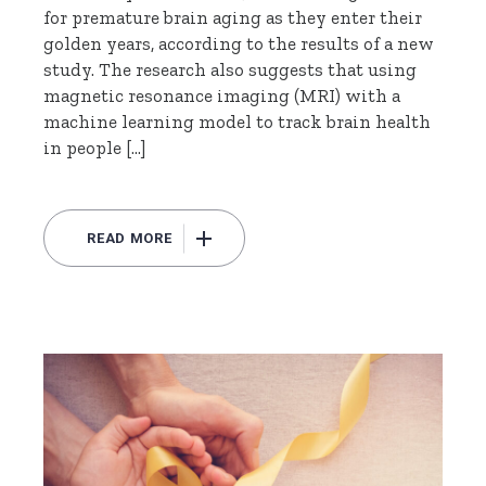
for premature brain aging as they enter their
golden years, according to the results of a new
study. The research also suggests that using
magnetic resonance imaging (MRI) with a
machine learning model to track brain health
in people […]
READ MORE