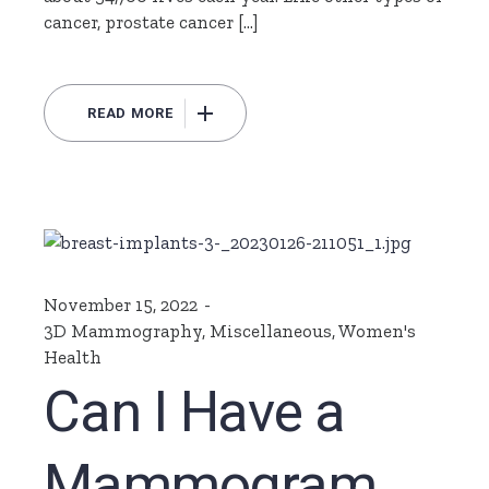
cancer, prostate cancer […]
READ MORE
November 15, 2022
3D Mammography
,
Miscellaneous
,
Women's
Health
Can I Have a
Mammogram