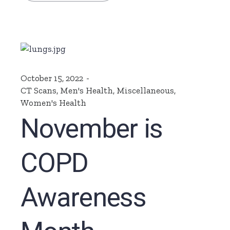
October 15, 2022
CT Scans
,
Men's Health
,
Miscellaneous
,
Women's Health
November is
COPD
Awareness