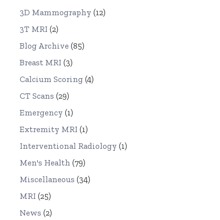
3D Mammography
(12)
3T MRI
(2)
Blog Archive
(85)
Breast MRI
(3)
Calcium Scoring
(4)
CT Scans
(29)
Emergency
(1)
Extremity MRI
(1)
Interventional Radiology
(1)
Men's Health
(79)
Miscellaneous
(34)
MRI
(25)
News
(2)