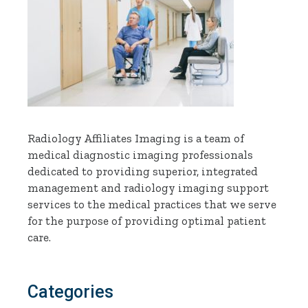
Radiology Affiliates Imaging is a team of
medical diagnostic imaging professionals
dedicated to providing superior, integrated
management and radiology imaging support
services to the medical practices that we serve
for the purpose of providing optimal patient
care.
Categories