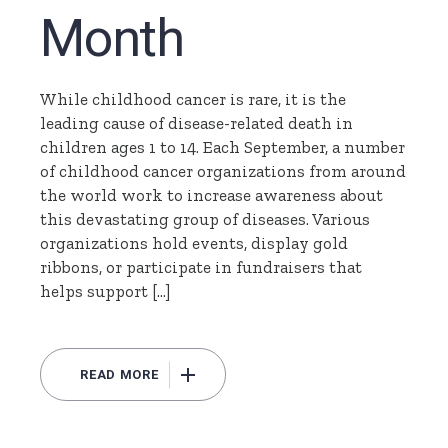
Month
While childhood cancer is rare, it is the
leading cause of disease-related death in
children ages 1 to 14. Each September, a number
of childhood cancer organizations from around
the world work to increase awareness about
this devastating group of diseases. Various
organizations hold events, display gold
ribbons, or participate in fundraisers that
helps support […]
READ MORE