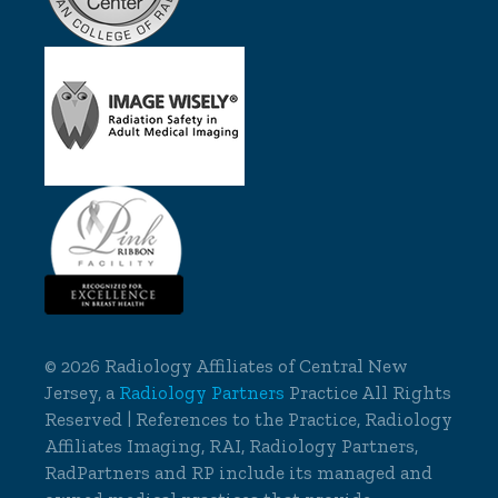
©
2026 Radiology Affiliates of Central New
Jersey, a
Radiology Partners
Practice All Rights
Reserved | References to the Practice, Radiology
Affiliates Imaging, RAI, Radiology Partners,
RadPartners and RP include its managed and