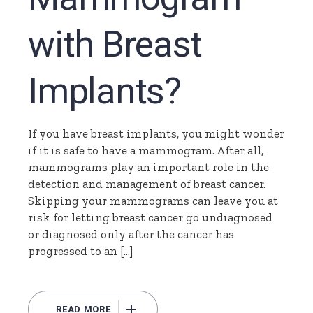
with Breast
Implants?
If you have breast implants, you might wonder
if it is safe to have a mammogram. After all,
mammograms play an important role in the
detection and management of breast cancer.
Skipping your mammograms can leave you at
risk for letting breast cancer go undiagnosed
or diagnosed only after the cancer has
progressed to an […]
READ MORE