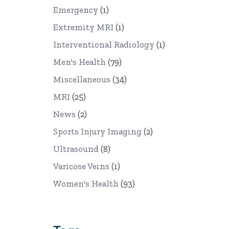
Emergency
(1)
Extremity MRI
(1)
Interventional Radiology
(1)
Men's Health
(79)
Miscellaneous
(34)
MRI
(25)
News
(2)
Sports Injury Imaging
(2)
Ultrasound
(8)
Varicose Veins
(1)
Women's Health
(93)