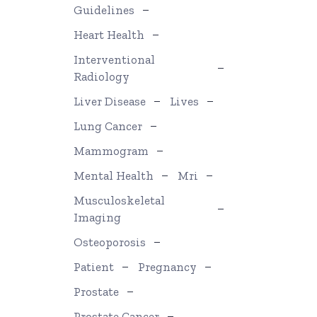
Guidelines
Heart Health
Interventional
Radiology
Liver Disease
Lives
Lung Cancer
Mammogram
Mental Health
Mri
Musculoskeletal
Imaging
Osteoporosis
Patient
Pregnancy
Prostate
Prostate Cancer