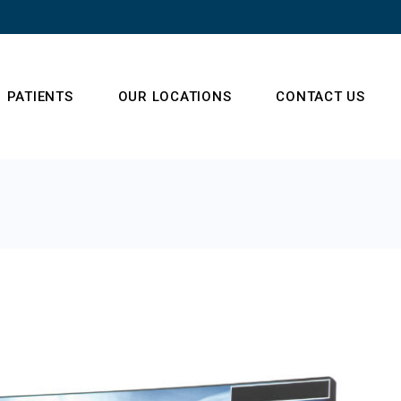
PATIENTS
OUR LOCATIONS
CONTACT US
s
Frequently Asked
Questions
 Team
t (NSA)