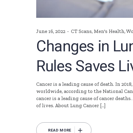
June 16, 2022
CT Scans
,
Men's Health
,
Wo
Changes in Lu
Rules Saves Li
Cancer is a leading cause of death. In 2018
worldwide, according to the National Cance
cancer is a leading cause of cancer death
of lives. About Lung Cancer […]
READ MORE