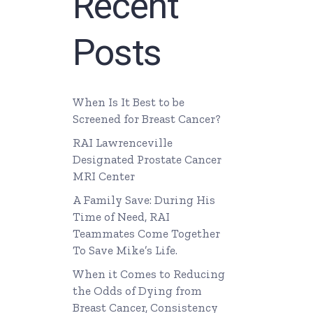
Recent
Posts
When Is It Best to be
Screened for Breast Cancer?
RAI Lawrenceville
Designated Prostate Cancer
MRI Center
A Family Save: During His
Time of Need, RAI
Teammates Come Together
To Save Mike’s Life.
When it Comes to Reducing
the Odds of Dying from
Breast Cancer, Consistency