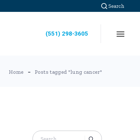
Search
(551) 298-3605
Home
Posts tagged "lung cancer"
Search
for: