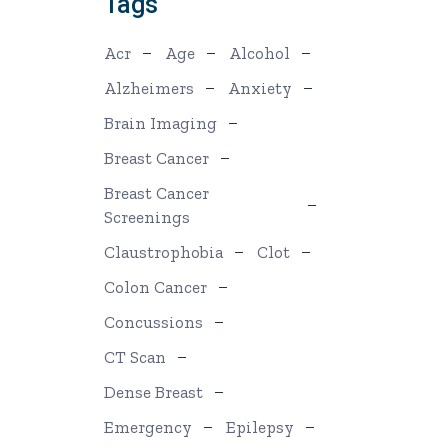
Tags
Acr
Age
Alcohol
Alzheimers
Anxiety
Brain Imaging
Breast Cancer
Breast Cancer
Screenings
Claustrophobia
Clot
Colon Cancer
Concussions
CT Scan
Dense Breast
Emergency
Epilepsy