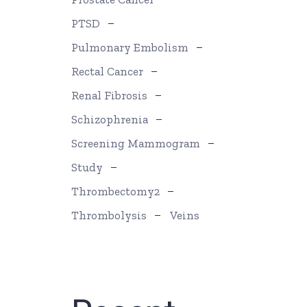
PTSD
Pulmonary Embolism
Rectal Cancer
Renal Fibrosis
Schizophrenia
Screening Mammogram
Study
Thrombectomy2
Thrombolysis
Veins