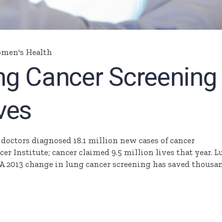
men's Health
ng Cancer Screening
ves
, doctors diagnosed 18.1 million new cases of cancer
r Institute; cancer claimed 9.5 million lives that year. 
s. A 2013 change in lung cancer screening has saved thousa