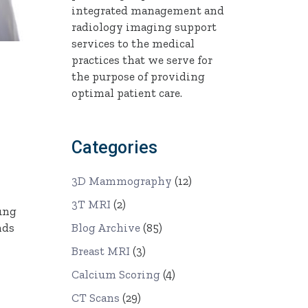
integrated management and
radiology imaging support
services to the medical
practices that we serve for
the purpose of providing
optimal patient care.
Categories
3D Mammography
(12)
3T MRI
(2)
Lung
Blog Archive
(85)
nds
Breast MRI
(3)
Calcium Scoring
(4)
CT Scans
(29)