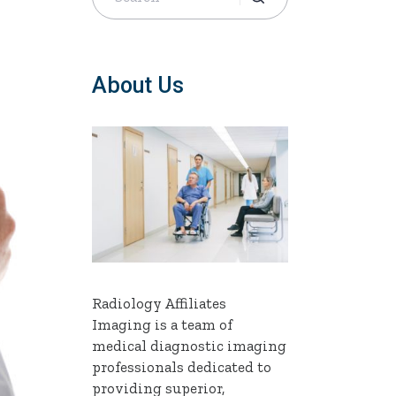
About Us
Radiology Affiliates
Imaging is a team of
medical diagnostic imaging
professionals dedicated to
providing superior,