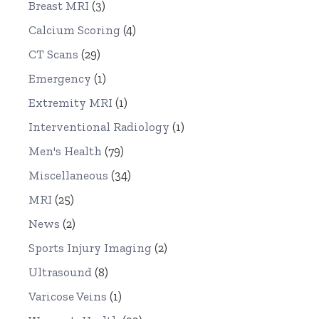
Breast MRI
(3)
Calcium Scoring
(4)
CT Scans
(29)
Emergency
(1)
Extremity MRI
(1)
Interventional Radiology
(1)
Men's Health
(79)
Miscellaneous
(34)
MRI
(25)
News
(2)
Sports Injury Imaging
(2)
Ultrasound
(8)
Varicose Veins
(1)