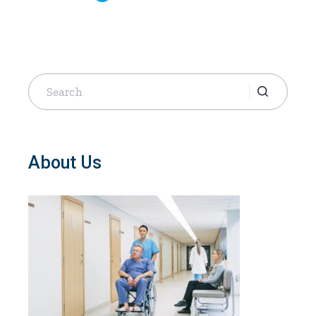
Search
for:
About Us