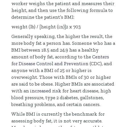
worker weighs the patient and measures their
height, and then use the following formula to
determine the patient’s BMI:
weight (lb) / [height (in)]2 x 703
Generally speaking, the higher the result, the
more body fat a person has. Someone who has a
BMI between 18.5 and 24.9 has a healthy
amount of body fat, according to the
Centers
for Disease Control and Prevention
(CDC), and
anyone with a BMI of 25 or higher is
overweight. Those with BMIs of 30 or higher
are said to be obese. Higher BMIs are associated
with an
increased risk
for heart disease, high
blood pressure, type 2 diabetes, gallstones,
breathing problems, and certain cancers.
While BMI is currently the benchmark for
assessing body fat, it is not very accurate.