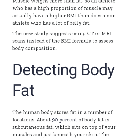
Muscle weighs more than fat, so an athlete
who has a high proportion of muscle may
actually have a higher BMI than does a non-
athlete who has a lot of belly fat.
The new study suggests using CT or MRI
scans instead of the BMI formula to assess
body composition.
Detecting Body
Fat
The human body stores fat in a number of
locations. About
90 percent
of body fat is
subcutaneous fat, which sits on top of your
muscles and just beneath your skin. The