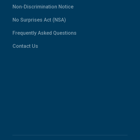
Non-Discrimination Notice
No Surprises Act (NSA)
Frequently Asked Questions
Contact Us