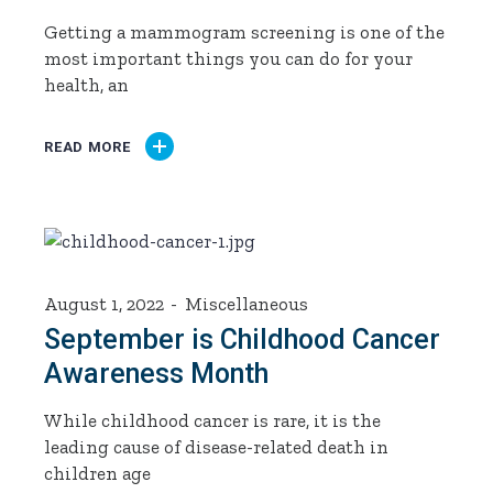
Getting a mammogram screening is one of the
most important things you can do for your
health, an
READ MORE
August 1, 2022
Miscellaneous
September is Childhood Cancer
Awareness Month
While childhood cancer is rare, it is the
leading cause of disease-related death in
children age