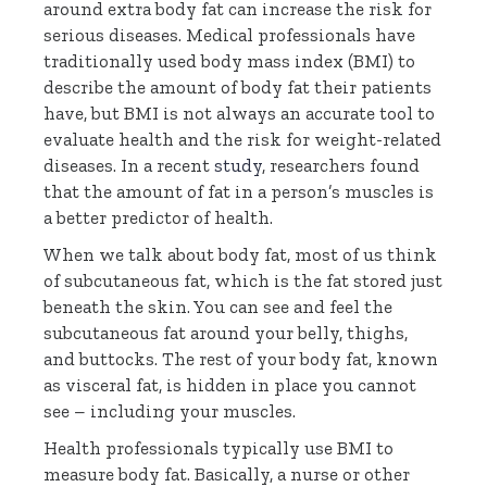
around extra body fat can increase the risk for
serious diseases. Medical professionals have
traditionally used body mass index (BMI) to
describe the amount of body fat their patients
have, but BMI is not always an accurate tool to
evaluate health and the risk for weight-related
diseases. In a recent
study
, researchers found
that the amount of fat in a person’s muscles is
a better predictor of health.
When we talk about body fat, most of us think
of subcutaneous fat, which is the fat stored just
beneath the skin. You can see and feel the
subcutaneous fat around your belly, thighs,
and buttocks. The rest of your body fat, known
as visceral fat, is hidden in place you cannot
see – including your muscles.
Health professionals typically use BMI to
measure body fat. Basically, a nurse or other