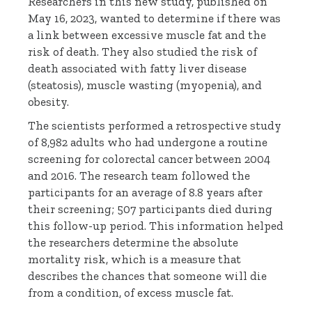
Researchers in this new study, published on
May 16, 2023, wanted to determine if there was
a link between excessive muscle fat and the
risk of death. They also studied the risk of
death associated with fatty liver disease
(steatosis), muscle wasting (myopenia), and
obesity.
The scientists performed a retrospective study
of 8,982 adults who had undergone a routine
screening for colorectal cancer between 2004
and 2016. The research team followed the
participants for an average of 8.8 years after
their screening; 507 participants died during
this follow-up period. This information helped
the researchers determine the absolute
mortality risk, which is a measure that
describes the chances that someone will die
from a condition, of excess muscle fat.