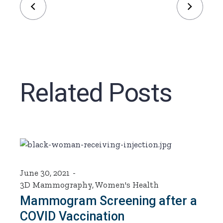
Related Posts
June 30, 2021
3D Mammography
,
Women's Health
Mammogram Screening after a
COVID Vaccination