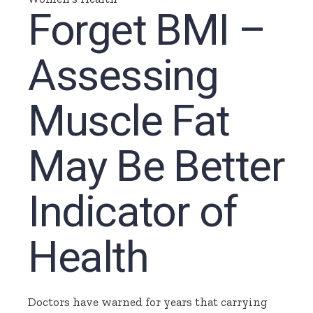
Forget BMI –
Assessing
Muscle Fat
May Be Better
Indicator of
Health
Doctors have warned for years that carrying