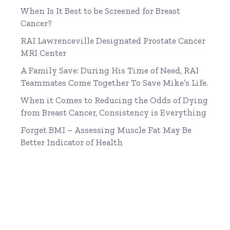
When Is It Best to be Screened for Breast
Cancer?
RAI Lawrenceville Designated Prostate Cancer
MRI Center
A Family Save: During His Time of Need, RAI
Teammates Come Together To Save Mike’s Life.
When it Comes to Reducing the Odds of Dying
from Breast Cancer, Consistency is Everything
Forget BMI – Assessing Muscle Fat May Be
Better Indicator of Health