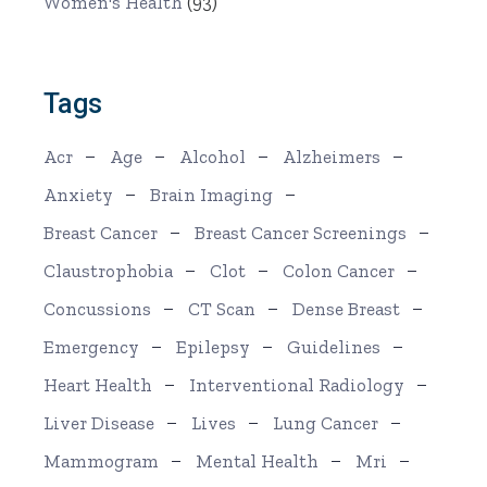
Women's Health
(93)
Tags
Acr
Age
Alcohol
Alzheimers
Anxiety
Brain Imaging
Breast Cancer
Breast Cancer Screenings
Claustrophobia
Clot
Colon Cancer
Concussions
CT Scan
Dense Breast
Emergency
Epilepsy
Guidelines
Heart Health
Interventional Radiology
Liver Disease
Lives
Lung Cancer
Mammogram
Mental Health
Mri