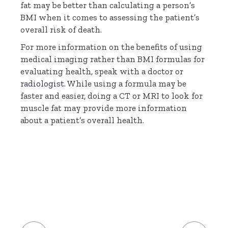
fat may be better than calculating a person’s
BMI when it comes to assessing the patient’s
overall risk of death.
For more information on the benefits of using
medical imaging rather than BMI formulas for
evaluating health, speak with a doctor or
radiologist
. While using a formula may be
faster and easier, doing a CT or MRI to look for
muscle fat may provide more information
about a patient’s overall health.