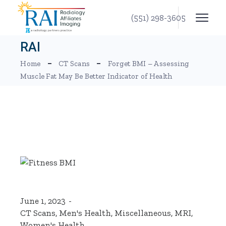
Skip
to
(551) 298-3605
the
content
RAI
Home
CT Scans
Forget BMI – Assessing
Muscle Fat May Be Better Indicator of Health
June 1, 2023
CT Scans
,
Men's Health
,
Miscellaneous
,
MRI
,
Women's Health