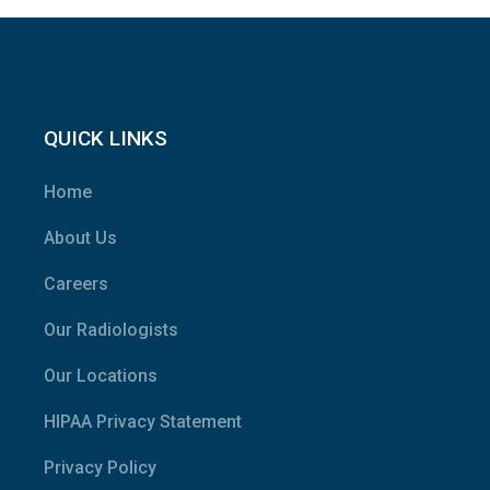
QUICK LINKS
Home
About Us
Careers
Our Radiologists
Our Locations
HIPAA Privacy Statement
Privacy Policy