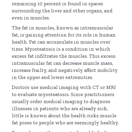
remaining 10 percent is found in spaces
surrounding the liver and other organs, and
even in muscles.
The fat in muscles, known as intramuscular
fat, is gaining attention for its role in human
health. Fat can accumulate in muscles over
time. Myosteatosis is a condition in which
excess fat infiltrates the muscles. This excess
intramuscular fat can
decrease muscle mass
,
increase frailty, and negatively affect mobility
in the upper and lower extremities.
Doctors use medical imaging with CT or
MRI
to evaluate myosteatosis. Since practitioners
usually order medical imaging to diagnose
illnesses in patients who are already sick,
little is known about the health risks muscle
fat poses to people who are seemingly healthy.