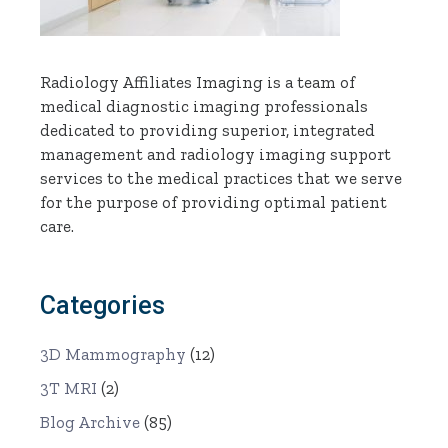
Radiology Affiliates Imaging is a team of
medical diagnostic imaging professionals
dedicated to providing superior, integrated
management and radiology imaging support
services to the medical practices that we serve
for the purpose of providing optimal patient
care.
Categories
3D Mammography
(12)
3T MRI
(2)
Blog Archive
(85)