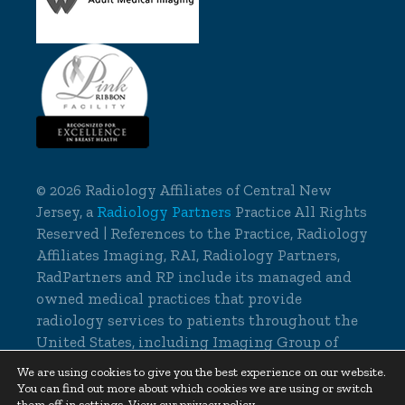
©
2026 Radiology Affiliates of Central New
Jersey, a
Radiology Partners
Practice All Rights
Reserved | References to the Practice, Radiology
Affiliates Imaging, RAI, Radiology Partners,
RadPartners and RP include its managed and
owned medical practices that provide
radiology services to patients throughout the
United States, including Imaging Group of
Delaware.
We are using cookies to give you the best experience on our website.
You can find out more about which cookies we are using or switch
Cookie Settings
|
Privacy Policy
them off in
settings
.
View our privacy policy.