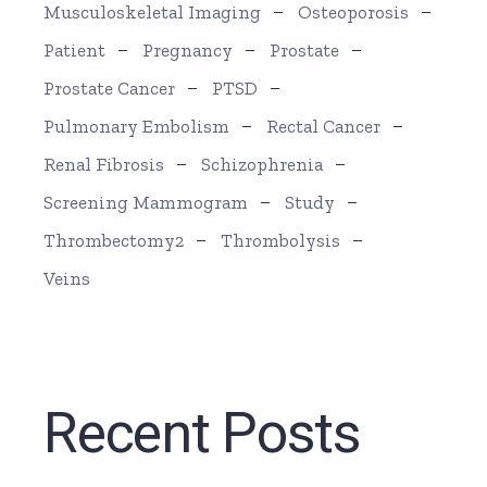
Musculoskeletal Imaging
Osteoporosis
Patient
Pregnancy
Prostate
Prostate Cancer
PTSD
Pulmonary Embolism
Rectal Cancer
Renal Fibrosis
Schizophrenia
Screening Mammogram
Study
Thrombectomy2
Thrombolysis
Veins
Recent Posts