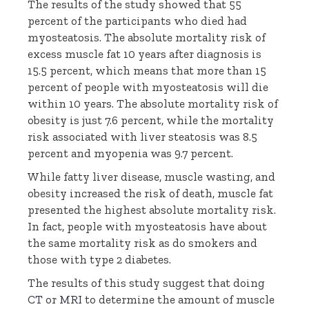
The results of the study showed that 55
percent of the participants who died had
myosteatosis. The absolute mortality risk of
excess muscle fat 10 years after diagnosis is
15.5 percent, which means that more than 15
percent of people with myosteatosis will die
within 10 years. The absolute mortality risk of
obesity is just 7.6 percent, while the mortality
risk associated with liver steatosis was 8.5
percent and myopenia was 9.7 percent.
While fatty liver disease, muscle wasting, and
obesity increased the risk of death, muscle fat
presented the highest absolute mortality risk.
In fact, people with myosteatosis have about
the same mortality risk as do smokers and
those with type 2 diabetes.
The results of this study suggest that doing
CT
or
MRI
to determine the amount of muscle