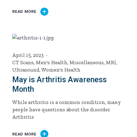
READ MORE
April 15, 2023
CT Scans
,
Men's Health
,
Miscellaneous
,
MRI
,
Ultrasound
,
Women's Health
May is Arthritis Awareness
Month
While arthritis is a common condition, many
people have questions about the disorder.
Arthritis
READ MORE