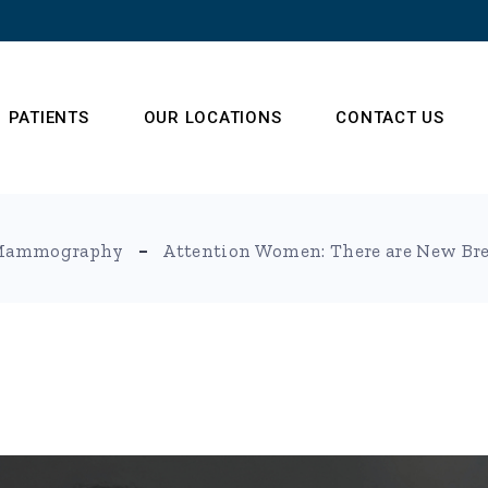
PATIENTS
OUR LOCATIONS
CONTACT US
s
Frequently Asked
Mammography
Attention Women: There are New Br
Questions
 Team
t (NSA)