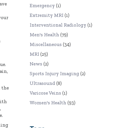
have
Emergency
(1)
Extremity MRI
(1)
your
Interventional Radiology
(1)
Men's Health
(79)
s
Miscellaneous
(34)
MRI
(25)
News
(2)
ue.
ain,
Sports Injury Imaging
(2)
Ultrasound
(8)
d the
Varicose Veins
(1)
with
Women's Health
(93)
,
e.
ding