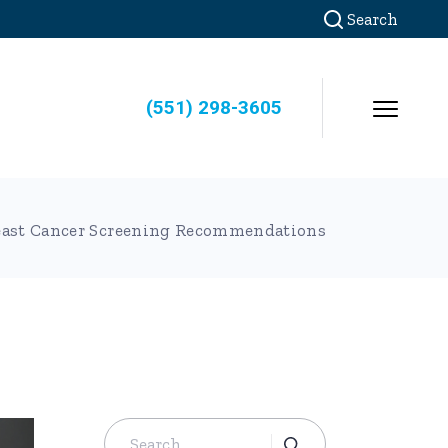
Search
(551) 298-3605
east Cancer Screening Recommendations
Search
for: