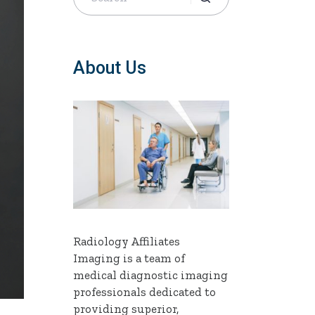
About Us
Radiology Affiliates
Imaging is a team of
medical diagnostic imaging
professionals dedicated to
providing superior,