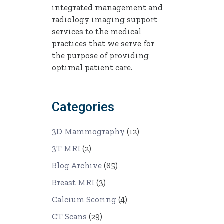
integrated management and
radiology imaging support
services to the medical
practices that we serve for
the purpose of providing
optimal patient care.
Categories
3D Mammography
(12)
3T MRI
(2)
Blog Archive
(85)
Breast MRI
(3)
Calcium Scoring
(4)
CT Scans
(29)