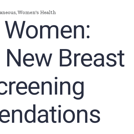
laneous
,
Women's Health
n Women:
e New Breast
creening
ndations