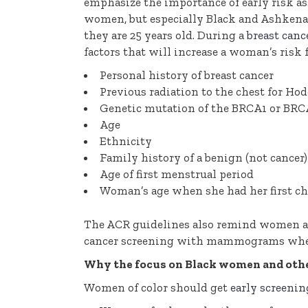
emphasize the importance of early risk as
women, but especially Black and Ashkenaz
they are 25 years old. During a
breast can
factors that will increase a woman’s risk 
Personal history of breast cancer
Previous radiation to the chest for H
Genetic mutation of the BRCA1 or BRC
Age
Ethnicity
Family history of a benign (not cancer
Age of first menstrual period
Woman’s age when she had her first ch
The ACR guidelines also remind women at 
cancer screening with mammograms when 
Why the focus on Black women and other
Women of color should get
early screenin