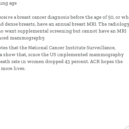
oung age
e a breast cancer diagnosis before the age of 50, or wh
nd dense breasts, have an annual breast MRI. The radiolog
o want supplemental screening but cannot have an MRI
hanced mammography.
es that the National Cancer Institute Surveillance,
ata show that, since the US implemented mammography
 death rate in women dropped 43 percent. ACR hopes the
more lives.