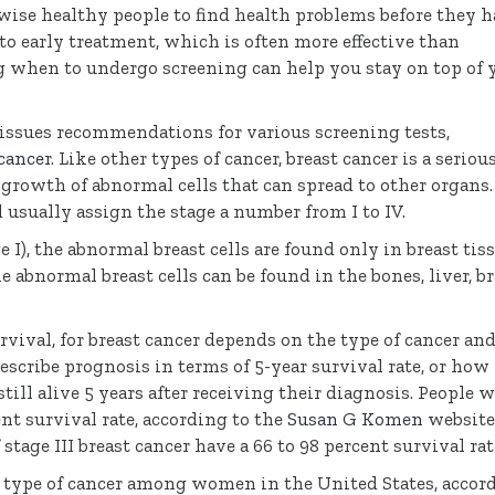
rwise healthy people to find health problems before they 
to early treatment, which is often more effective than
g when to undergo screening can help you stay on top of 
issues recommendations for various screening tests,
cancer
. Like other types of cancer, breast cancer is a seriou
 growth of abnormal cells that can spread to other organs.
d usually assign the stage a number from I to IV.
ge I), the abnormal breast cells are found only in breast tiss
the abnormal breast cells can be found in the bones, liver, br
vival, for breast cancer depends on the type of cancer an
describe prognosis in terms of 5-year survival rate, or how
till alive 5 years after receiving their diagnosis. People 
ent survival rate, according to the
Susan G Komen
website
tage III breast cancer have a 66 to 98 percent survival rat
 type of cancer among women in the United States, accor