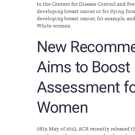
to the
Centers for Disease Control and Pr
developing breast cancer or for dying fro
developing breast cancer, for example, and
White women.
New Recommen
Aims to Boost 
Assessment fo
Women
08In May of 2023, ACR recently released t