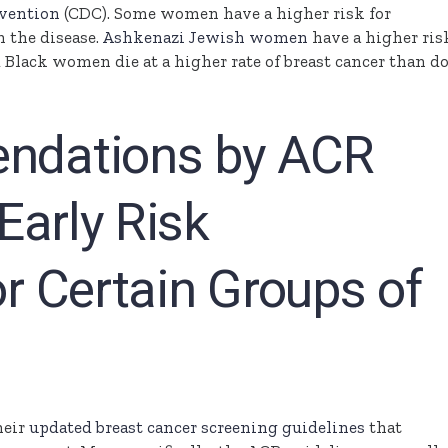
evention
(CDC). Some women have a higher risk for
m the disease.
Ashkenazi Jewish women
have a higher ris
 Black women die at a higher rate of breast cancer than d
dations by ACR
Early Risk
r Certain Groups of
heir
updated breast cancer screening guidelines
that