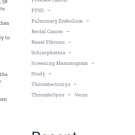
, 58
 to
PTSD
Pulmonary Embolism
than
Rectal Cancer
ly to
Renal Fibrosis
Schizophrenia
Screening Mammogram
Study
 the
y
Thrombectomy2
Thrombolysis
Veins
men