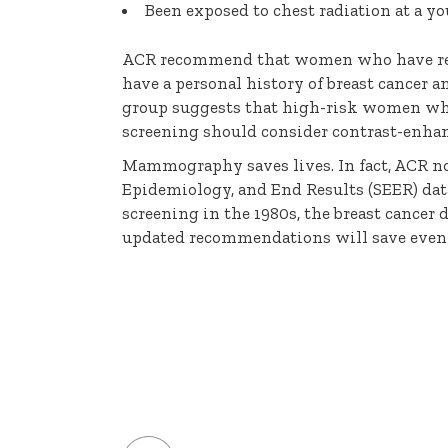
Been exposed to chest radiation at a y
ACR recommend that women who have receiv
have a personal history of breast cancer a
group suggests that high-risk women wh
screening should consider contrast-en
Mammography saves lives. In fact, ACR not
Epidemiology, and End Results (SEER) d
screening in the 1980s, the breast cancer
updated recommendations will save even 