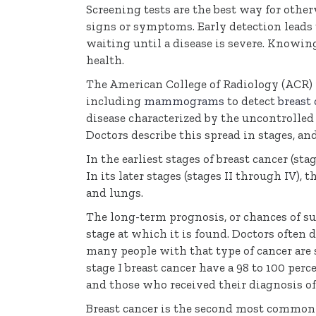
Screening tests are the best way for othe
signs or symptoms. Early detection leads 
waiting until a disease is severe. Knowin
health.
The American College of Radiology (ACR) 
including
mammograms
to detect
breast 
disease characterized by the uncontrolled
Doctors describe this spread in stages, an
In the earliest stages of breast cancer (sta
In its later stages (stages II through IV), 
and lungs.
The long-term prognosis, or chances of sur
stage at which it is found. Doctors often 
many people with that type of cancer are s
stage I breast cancer have a 98 to 100 perc
and those who received their diagnosis of s
Breast cancer is the second most common