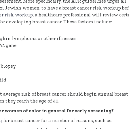
sessment. More specifically, the ACR guidelines urges all
i Jewish women, to have a breast cancer risk workup bef
cer risk workup
, a healthcare professional will review cert
for developing breast cancer. These factors include:
odgkin lymphoma or other illnesses
A2 gene
) biopsy
ild
average risk of breast cancer should begin annual breast
they reach the age of 40.
 women of color in general for early screening?
g
for breast cancer for a number of reasons, such as: