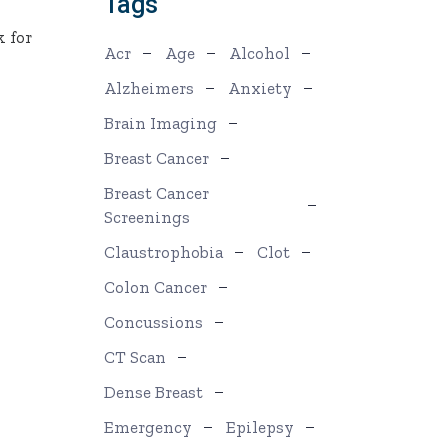
Tags
k for
Acr
Age
Alcohol
o
Alzheimers
Anxiety
Brain Imaging
Breast Cancer
Breast Cancer
Screenings
Claustrophobia
Clot
Colon Cancer
Concussions
CT Scan
Dense Breast
Emergency
Epilepsy