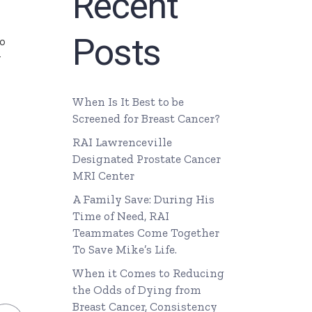
Recent
Posts
o
y
When Is It Best to be
Screened for Breast Cancer?
RAI Lawrenceville
Designated Prostate Cancer
MRI Center
A Family Save: During His
Time of Need, RAI
Teammates Come Together
To Save Mike’s Life.
When it Comes to Reducing
the Odds of Dying from
Breast Cancer, Consistency