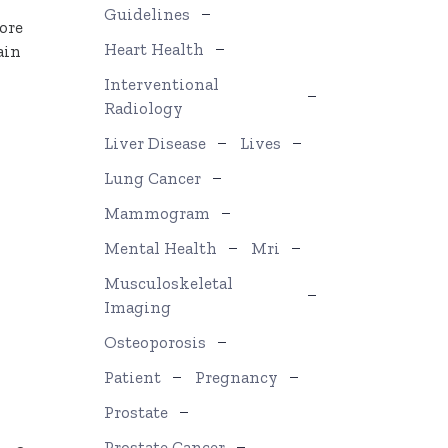
Guidelines
ore
Heart Health
ain
Interventional
Radiology
Liver Disease
Lives
Lung Cancer
Mammogram
Mental Health
Mri
Musculoskeletal
Imaging
Osteoporosis
Patient
Pregnancy
Prostate
Prostate Cancer