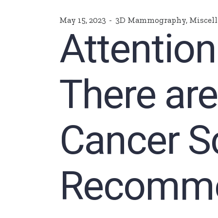
May 15, 2023
3D Mammography
,
Miscel
Attentio
There ar
Cancer S
Recomme