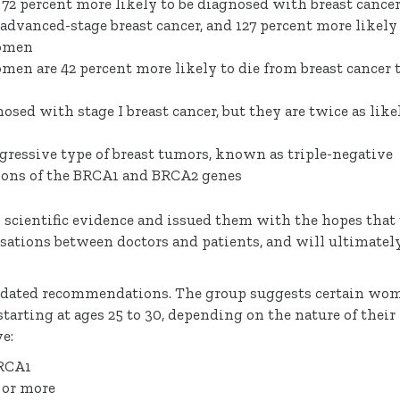
72 percent more likely to be diagnosed with breast cancer
advanced-stage breast cancer, and 127 percent more likely
women
omen are 42 percent more likely to die from breast cancer 
osed with stage I breast cancer, but they are twice as like
gressive type of breast tumors, known as triple-negative
ations of the BRCA1 and BRCA2 genes
scientific evidence and issued them with the hopes that
ations between doctors and patients, and will ultimatel
pdated recommendations. The group suggests certain wo
tarting at ages 25 to 30, depending on the nature of their
e:
BRCA1
t or more