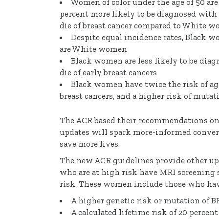
Women of color under the age of 50 are 
percent more likely to be diagnosed with 
die of breast cancer compared to White 
Despite equal incidence rates, Black w
are White women
Black women are less likely to be diagn
die of early breast cancers
Black women have twice the risk of ag
breast cancers, and a higher risk of mut
The ACR based their recommendations on 
updates will spark more-informed convers
save more lives.
The new ACR guidelines provide other u
who are at high risk have MRI screening s
risk. These women include those who hav
A higher genetic risk or mutation of 
A calculated lifetime risk of 20 percen