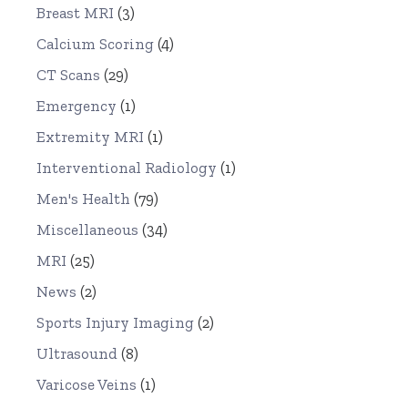
Breast MRI
(3)
Calcium Scoring
(4)
CT Scans
(29)
Emergency
(1)
Extremity MRI
(1)
Interventional Radiology
(1)
Men's Health
(79)
Miscellaneous
(34)
MRI
(25)
News
(2)
Sports Injury Imaging
(2)
Ultrasound
(8)
Varicose Veins
(1)