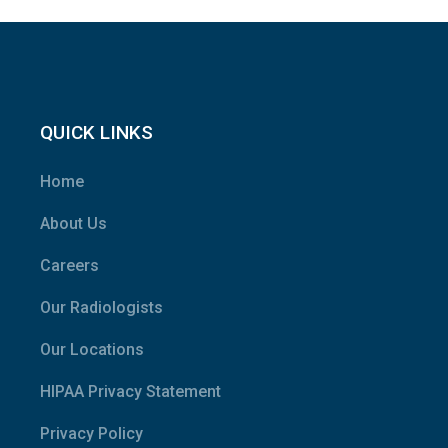
QUICK LINKS
Home
About Us
Careers
Our Radiologists
Our Locations
HIPAA Privacy Statement
Privacy Policy