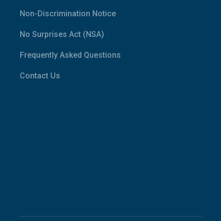
Non-Discrimination Notice
No Surprises Act (NSA)
Frequently Asked Questions
Contact Us