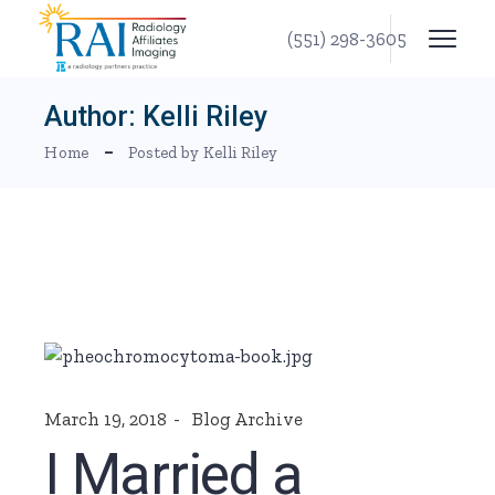
Skip
to
(551) 298-3605
the
content
Author: Kelli Riley
Home
Posted by Kelli Riley
March 19, 2018
Blog Archive
I Married a