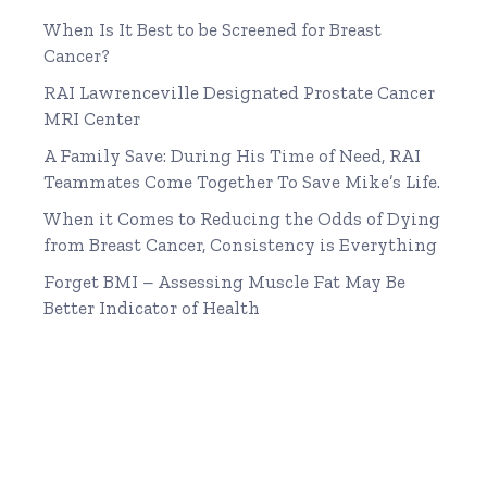
When Is It Best to be Screened for Breast
Cancer?
RAI Lawrenceville Designated Prostate Cancer
MRI Center
A Family Save: During His Time of Need, RAI
Teammates Come Together To Save Mike’s Life.
When it Comes to Reducing the Odds of Dying
from Breast Cancer, Consistency is Everything
Forget BMI – Assessing Muscle Fat May Be
Better Indicator of Health