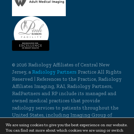
©
2026 Radiology Affiliates of Central New
Jersey, a
Radiology Partners
Practice All Rights
Reserved | References to the Practice, Radiology
Affiliates Imaging, RAI, Radiology Partners,
RadPartners and RP include its managed and
owned medical practices that provide
radiology services to patients throughout the
United States, including Imaging Group of
Delaware.
We are using cookies to give you the best experience on our website.
You can find out more about which cookies we are using or switch
Cookie Settings
|
Privacy Policy