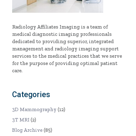
Radiology Affiliates Imaging is a team of
medical diagnostic imaging professionals
dedicated to providing superior, integrated
management and radiology imaging support
services to the medical practices that we serve
for the purpose of providing optimal patient
care.
Categories
3D Mammography
(12)
3T MRI
(2)
Blog Archive
(85)