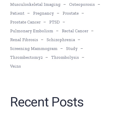
Musculoskeletal Imaging
Osteoporosis
Patient
Pregnancy
Prostate
Prostate Cancer
PTSD
Pulmonary Embolism
Rectal Cancer
Renal Fibrosis
Schizophrenia
Screening Mammogram
Study
Thrombectomy2
Thrombolysis
Veins
Recent Posts