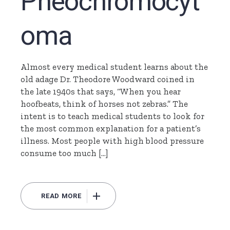
Pheochromocyt
oma
Almost every medical student learns about the
old adage Dr. Theodore Woodward coined in
the late 1940s that says, “When you hear
hoofbeats, think of horses not zebras.” The
intent is to teach medical students to look for
the most common explanation for a patient’s
illness. Most people with high blood pressure
consume too much […]
READ MORE