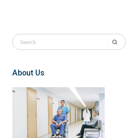
Search
for:
About Us