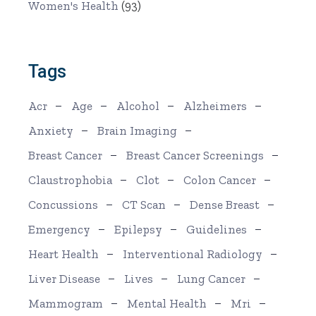
Women's Health
(93)
Tags
Acr
Age
Alcohol
Alzheimers
Anxiety
Brain Imaging
Breast Cancer
Breast Cancer Screenings
Claustrophobia
Clot
Colon Cancer
Concussions
CT Scan
Dense Breast
Emergency
Epilepsy
Guidelines
Heart Health
Interventional Radiology
Liver Disease
Lives
Lung Cancer
Mammogram
Mental Health
Mri