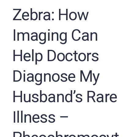
Zebra: How
Imaging Can
Help Doctors
Diagnose My
Husband’s Rare
Illness –