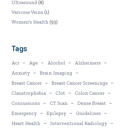
Ultrasound
(8)
Varicose Veins
(1)
Women's Health
(93)
Tags
Acr
Age
Alcohol
Alzheimers
Anxiety
Brain Imaging
Breast Cancer
Breast Cancer Screenings
Claustrophobia
Clot
Colon Cancer
Concussions
CT Scan
Dense Breast
Emergency
Epilepsy
Guidelines
Heart Health
Interventional Radiology