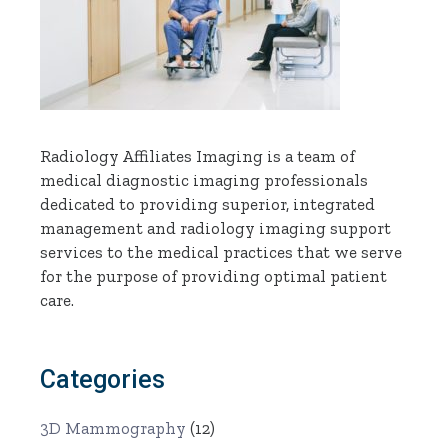
Radiology Affiliates Imaging is a team of
medical diagnostic imaging professionals
dedicated to providing superior, integrated
management and radiology imaging support
services to the medical practices that we serve
for the purpose of providing optimal patient
care.
Categories
3D Mammography
(12)