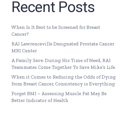
Recent Posts
When Is It Best to be Screened for Breast
Cancer?
RAI Lawrenceville Designated Prostate Cancer
MRI Center
A Family Save: During His Time of Need, RAI
Teammates Come Together To Save Mike’s Life.
When it Comes to Reducing the Odds of Dying
from Breast Cancer, Consistency is Everything
Forget BMI – Assessing Muscle Fat May Be
Better Indicator of Health