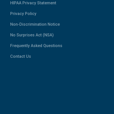
HIPAA Privacy Statement
Privacy Policy
Non-Discrimination Notice
No Surprises Act (NSA)
Frequently Asked Questions
Contact Us