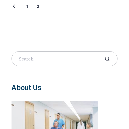
Posts
1
2
navigation
Search
for:
About Us