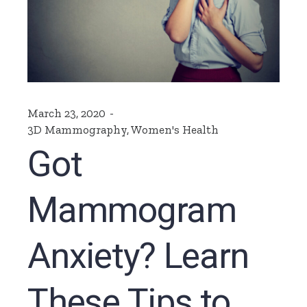
March 23, 2020
3D Mammography
,
Women's Health
Got
Mammogram
Anxiety? Learn
These Tips to