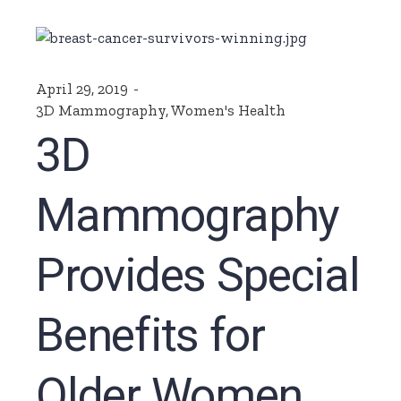
April 29, 2019
3D Mammography
,
Women's Health
3D
Mammography
Provides Special
Benefits for
Older Women