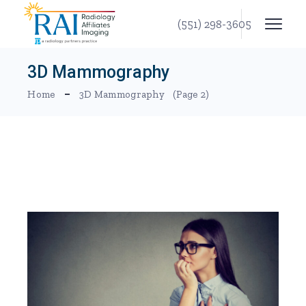
Skip
to
(551) 298-3605
the
content
3D Mammography
Home
3D Mammography
(Page 2)