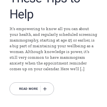
Help
It’s empowering to know all you can about
your health, and regularly scheduled screening
mammography, starting at age 45 or earlier, is
a big part of maintaining your wellbeing as a
woman. Although knowledge is power, it’s
still very common to have mammogram
anxiety when the appointment reminder
comes up on your calendar. Here we’ll […]
READ MORE