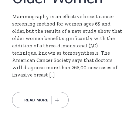
Mammography is an effective breast cancer
screening method for women ages 65 and
older, but the results of a new study show that
older women benefit significantly with the
addition of a three-dimensional (3D)
technique, known as tomosynthesis. The
American Cancer Society says that doctors
will diagnose more than 268,00 new cases of
invasive breast […]
READ MORE