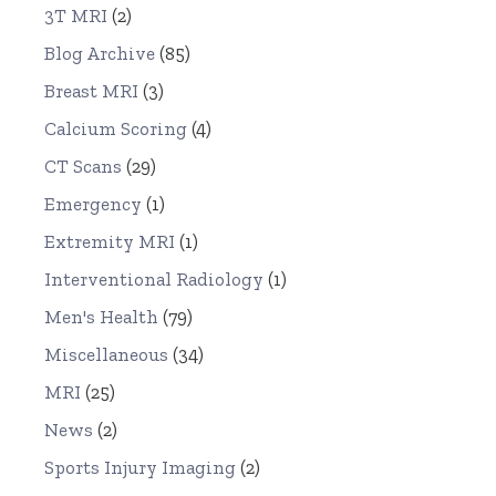
3T MRI
(2)
Blog Archive
(85)
Breast MRI
(3)
Calcium Scoring
(4)
CT Scans
(29)
Emergency
(1)
Extremity MRI
(1)
Interventional Radiology
(1)
Men's Health
(79)
Miscellaneous
(34)
MRI
(25)
News
(2)
Sports Injury Imaging
(2)