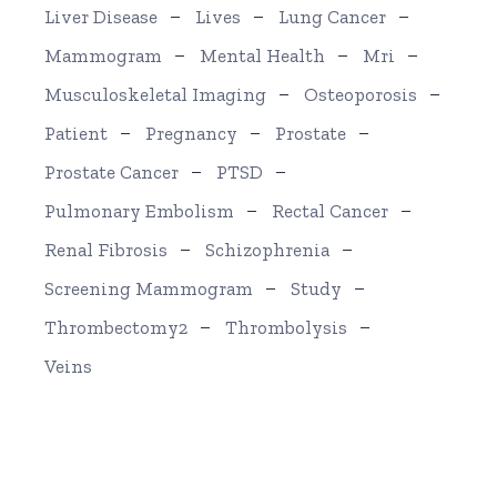
Liver Disease
Lives
Lung Cancer
Mammogram
Mental Health
Mri
Musculoskeletal Imaging
Osteoporosis
Patient
Pregnancy
Prostate
Prostate Cancer
PTSD
Pulmonary Embolism
Rectal Cancer
Renal Fibrosis
Schizophrenia
Screening Mammogram
Study
Thrombectomy2
Thrombolysis
Veins