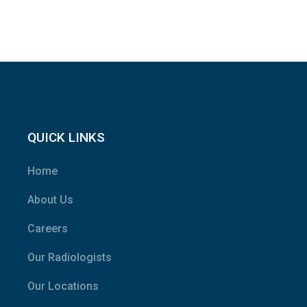
QUICK LINKS
Home
About Us
Careers
Our Radiologists
Our Locations