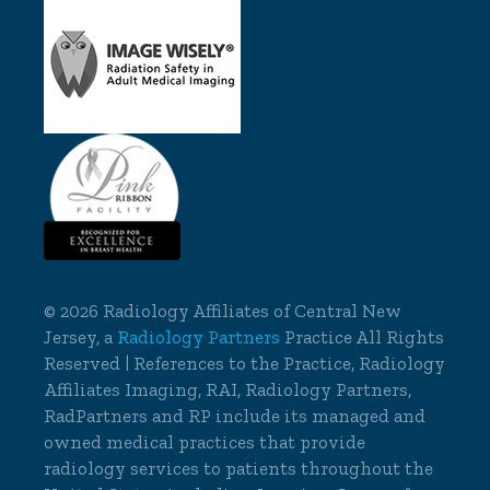
©
2026 Radiology Affiliates of Central New
Jersey, a
Radiology Partners
Practice All Rights
Reserved | References to the Practice, Radiology
Affiliates Imaging, RAI, Radiology Partners,
RadPartners and RP include its managed and
owned medical practices that provide
radiology services to patients throughout the