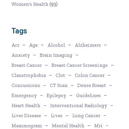
Women's Health
(93)
Tags
Acr
Age
Alcohol
Alzheimers
Anxiety
Brain Imaging
Breast Cancer
Breast Cancer Screenings
Claustrophobia
Clot
Colon Cancer
Concussions
CT Scan
Dense Breast
Emergency
Epilepsy
Guidelines
Heart Health
Interventional Radiology
Liver Disease
Lives
Lung Cancer
Mammogram
Mental Health
Mri