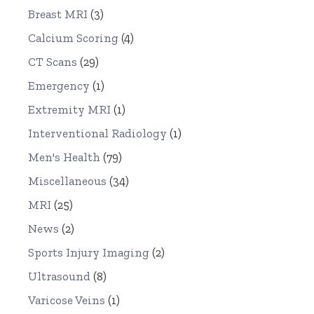
Breast MRI
(3)
Calcium Scoring
(4)
CT Scans
(29)
Emergency
(1)
Extremity MRI
(1)
Interventional Radiology
(1)
Men's Health
(79)
Miscellaneous
(34)
MRI
(25)
News
(2)
Sports Injury Imaging
(2)
Ultrasound
(8)
Varicose Veins
(1)