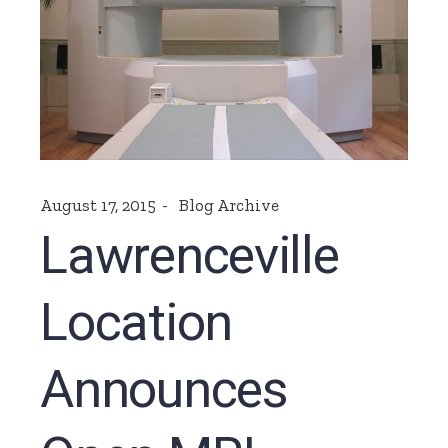
August 17, 2015
Blog Archive
Lawrenceville
Location
Announces