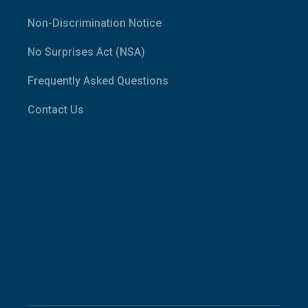
Non-Discrimination Notice
No Surprises Act (NSA)
Frequently Asked Questions
Contact Us