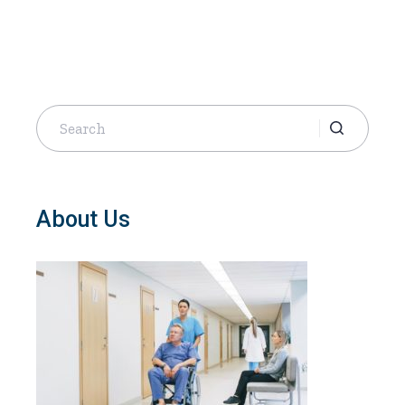
Search
for:
About Us