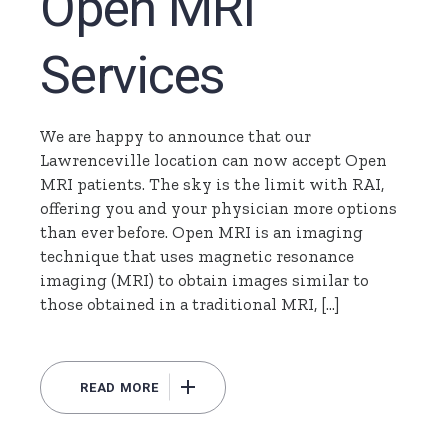
Open MRI
Services
We are happy to announce that our
Lawrenceville location can now accept Open
MRI patients. The sky is the limit with RAI,
offering you and your physician more options
than ever before. Open MRI is an imaging
technique that uses magnetic resonance
imaging (MRI) to obtain images similar to
those obtained in a traditional MRI, […]
READ MORE