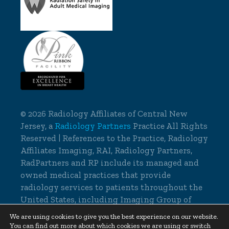
©
2026 Radiology Affiliates of Central New
Jersey, a
Radiology Partners
Practice All Rights
Reserved | References to the Practice, Radiology
Affiliates Imaging, RAI, Radiology Partners,
RadPartners and RP include its managed and
owned medical practices that provide
radiology services to patients throughout the
United States, including Imaging Group of
Delaware.
We are using cookies to give you the best experience on our website.
You can find out more about which cookies we are using or switch
Cookie Settings
|
Privacy Policy