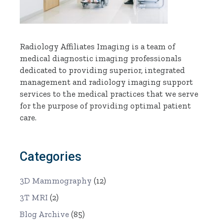
Radiology Affiliates Imaging is a team of
medical diagnostic imaging professionals
dedicated to providing superior, integrated
management and radiology imaging support
services to the medical practices that we serve
for the purpose of providing optimal patient
care.
Categories
3D Mammography
(12)
3T MRI
(2)
Blog Archive
(85)