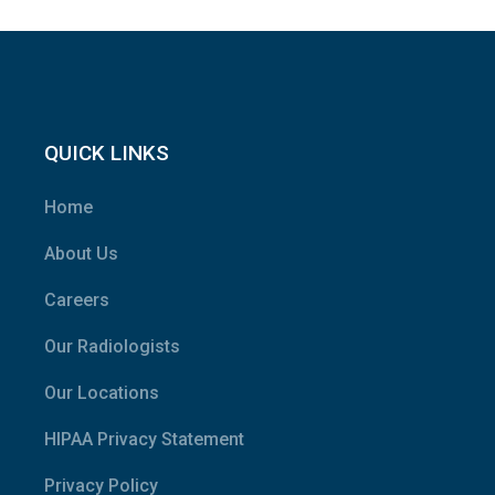
QUICK LINKS
Home
About Us
Careers
Our Radiologists
Our Locations
HIPAA Privacy Statement
Privacy Policy