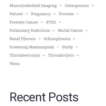
Musculoskeletal Imaging
Osteoporosis
Patient
Pregnancy
Prostate
Prostate Cancer
PTSD
Pulmonary Embolism
Rectal Cancer
Renal Fibrosis
Schizophrenia
Screening Mammogram
Study
Thrombectomy2
Thrombolysis
Veins
Recent Posts