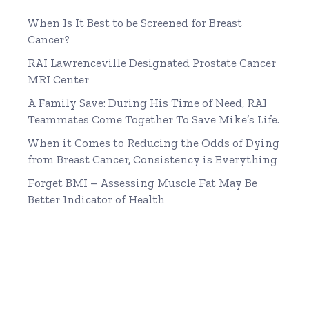
When Is It Best to be Screened for Breast
Cancer?
RAI Lawrenceville Designated Prostate Cancer
MRI Center
A Family Save: During His Time of Need, RAI
Teammates Come Together To Save Mike’s Life.
When it Comes to Reducing the Odds of Dying
from Breast Cancer, Consistency is Everything
Forget BMI – Assessing Muscle Fat May Be
Better Indicator of Health