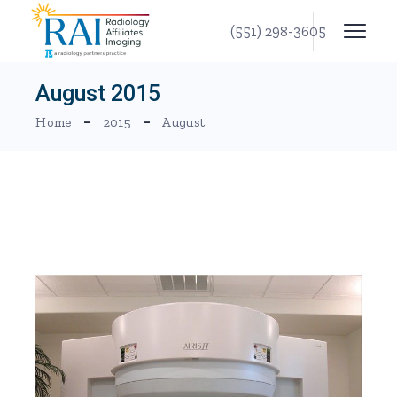
Skip
to
(551) 298-3605
the
content
August 2015
Home
2015
August