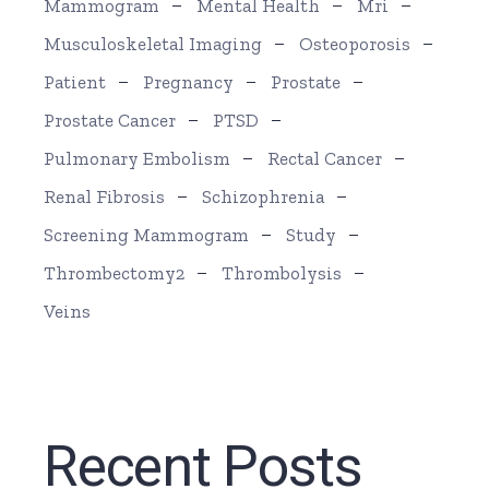
Mammogram
Mental Health
Mri
Musculoskeletal Imaging
Osteoporosis
Patient
Pregnancy
Prostate
Prostate Cancer
PTSD
Pulmonary Embolism
Rectal Cancer
Renal Fibrosis
Schizophrenia
Screening Mammogram
Study
Thrombectomy2
Thrombolysis
Veins
Recent Posts