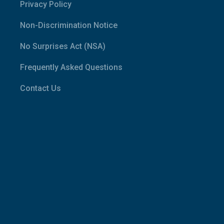
Privacy Policy
Non-Discrimination Notice
No Surprises Act (NSA)
Frequently Asked Questions
Contact Us