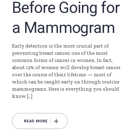
Before Going for
a Mammogram
Early detection is the most crucial part of
preventing breast cancer, one of the most
common forms of cancer in women. In fact,
about 12% of women will develop breast cancer
over the course of their lifetime — most of
which can be caught early on through routine
mammograms. Here is everything you should
know […]
READ MORE