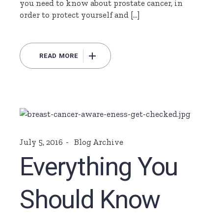
you need to know about prostate cancer, in
order to protect yourself and […]
READ MORE
July 5, 2016
Blog Archive
Everything You
Should Know