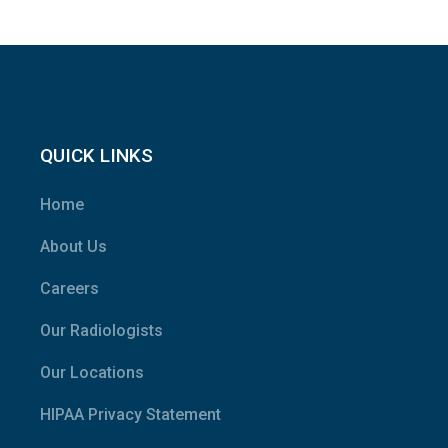
QUICK LINKS
Home
About Us
Careers
Our Radiologists
Our Locations
HIPAA Privacy Statement