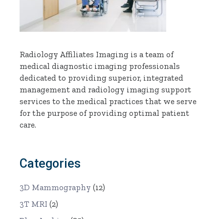
Radiology Affiliates Imaging is a team of
medical diagnostic imaging professionals
dedicated to providing superior, integrated
management and radiology imaging support
services to the medical practices that we serve
for the purpose of providing optimal patient
care.
Categories
3D Mammography
(12)
3T MRI
(2)