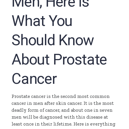
Men, Here is
What You
Should Know
About Prostate
Cancer
Prostate cancer is the second most common
cancer in men after skin cancer. It is the most
deadly form of cancer, and about one in seven
men will be diagnosed with this disease at
least once in their lifetime. Here is everything