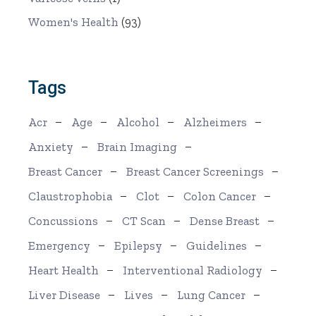
Women's Health
(93)
Tags
Acr
Age
Alcohol
Alzheimers
Anxiety
Brain Imaging
Breast Cancer
Breast Cancer Screenings
Claustrophobia
Clot
Colon Cancer
Concussions
CT Scan
Dense Breast
Emergency
Epilepsy
Guidelines
Heart Health
Interventional Radiology
Liver Disease
Lives
Lung Cancer