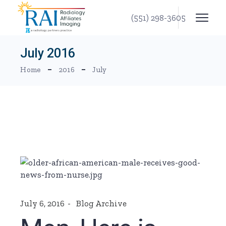
Skip
to
(551) 298-3605
the
content
July 2016
Home
2016
July
July 6, 2016
Blog Archive