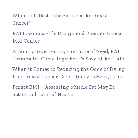
When Is It Best to be Screened for Breast
Cancer?
RAI Lawrenceville Designated Prostate Cancer
MRI Center
A Family Save: During His Time of Need, RAI
Teammates Come Together To Save Mike’s Life.
When it Comes to Reducing the Odds of Dying
from Breast Cancer, Consistency is Everything
Forget BMI – Assessing Muscle Fat May Be
Better Indicator of Health