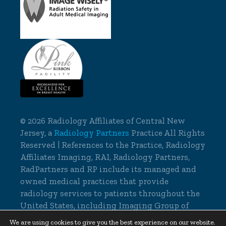
©
2026 Radiology Affiliates of Central New
Jersey, a
Radiology Partners
Practice All Rights
Reserved | References to the Practice, Radiology
Affiliates Imaging, RAI, Radiology Partners,
RadPartners and RP include its managed and
owned medical practices that provide
radiology services to patients throughout the
United States, including Imaging Group of
Delaware.
We are using cookies to give you the best experience on our website.