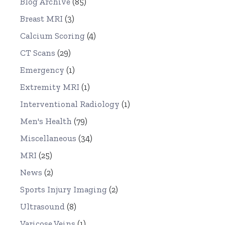
Blog Archive
(85)
Breast MRI
(3)
Calcium Scoring
(4)
CT Scans
(29)
Emergency
(1)
Extremity MRI
(1)
Interventional Radiology
(1)
Men's Health
(79)
Miscellaneous
(34)
MRI
(25)
News
(2)
Sports Injury Imaging
(2)
Ultrasound
(8)
Varicose Veins
(1)