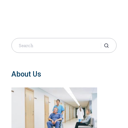
Search
for:
About Us