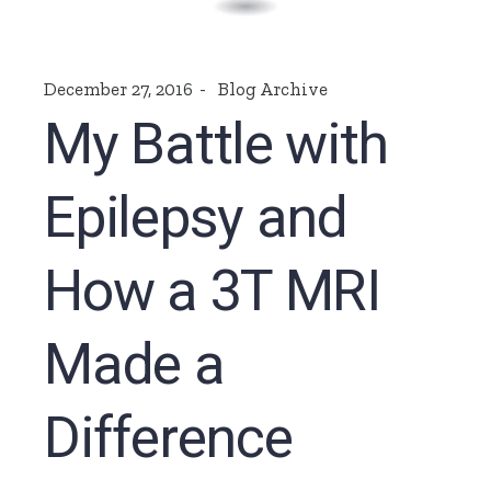
December 27, 2016
Blog Archive
My Battle with
Epilepsy and
How a 3T MRI
Made a
Difference