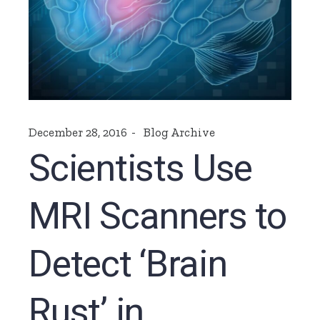
December 28, 2016
Blog Archive
Scientists Use
MRI Scanners to
Detect ‘Brain
Rust’ in