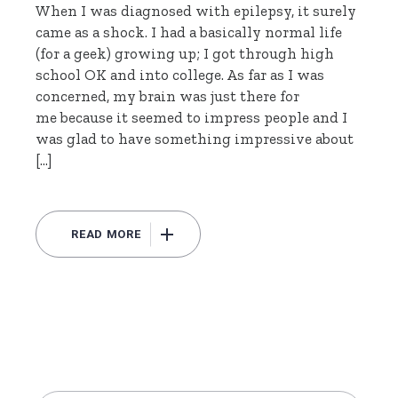
When I was diagnosed with epilepsy, it surely
came as a shock. I had a basically normal life
(for a geek) growing up; I got through high
school OK and into college. As far as I was
concerned, my brain was just there for
me because it seemed to impress people and I
was glad to have something impressive about
[…]
READ MORE
Search