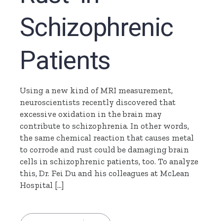
Schizophrenic
Patients
Using a new kind of MRI measurement,
neuroscientists recently discovered that
excessive oxidation in the brain may
contribute to schizophrenia. In other words,
the same chemical reaction that causes metal
to corrode and rust could be damaging brain
cells in schizophrenic patients, too. To analyze
this, Dr. Fei Du and his colleagues at McLean
Hospital […]