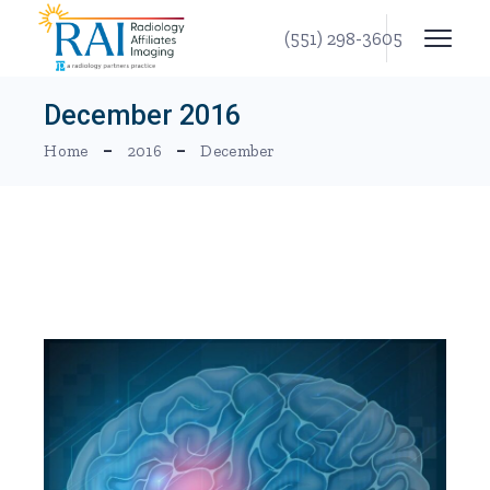
Skip
to
(551) 298-3605
the
content
December 2016
Home
2016
December