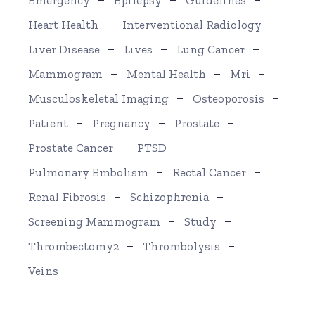
Emergency
Epilepsy
Guidelines
Heart Health
Interventional Radiology
Liver Disease
Lives
Lung Cancer
Mammogram
Mental Health
Mri
Musculoskeletal Imaging
Osteoporosis
Patient
Pregnancy
Prostate
Prostate Cancer
PTSD
Pulmonary Embolism
Rectal Cancer
Renal Fibrosis
Schizophrenia
Screening Mammogram
Study
Thrombectomy2
Thrombolysis
Veins