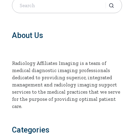
for:
About Us
Radiology Affiliates Imaging is a team of
medical diagnostic imaging professionals
dedicated to providing superior, integrated
management and radiology imaging support
services to the medical practices that we serve
for the purpose of providing optimal patient
care.
Categories