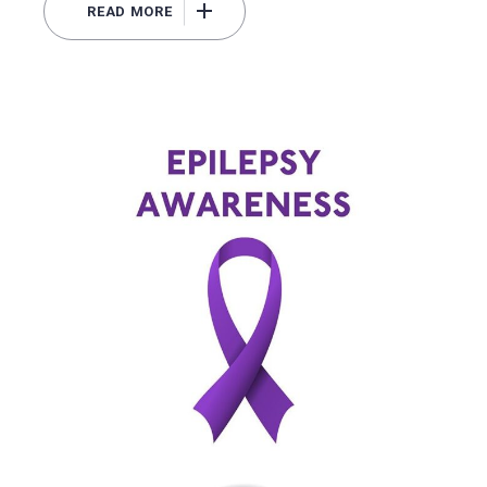
READ MORE