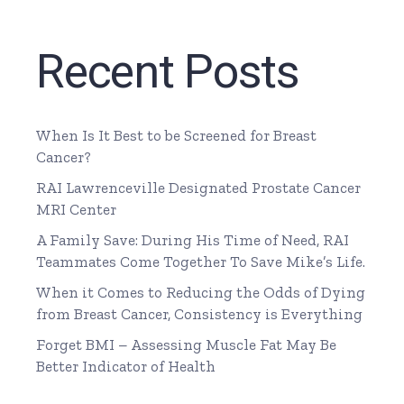
Recent Posts
When Is It Best to be Screened for Breast
Cancer?
RAI Lawrenceville Designated Prostate Cancer
MRI Center
A Family Save: During His Time of Need, RAI
Teammates Come Together To Save Mike’s Life.
When it Comes to Reducing the Odds of Dying
from Breast Cancer, Consistency is Everything
Forget BMI – Assessing Muscle Fat May Be
Better Indicator of Health