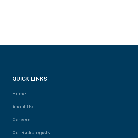
QUICK LINKS
Home
About Us
Careers
Our Radiologists