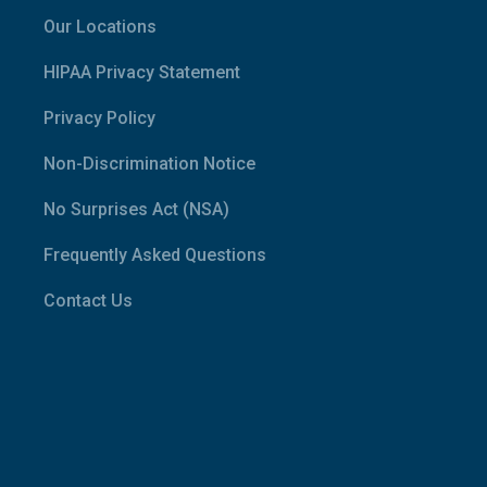
Our Locations
HIPAA Privacy Statement
Privacy Policy
Non-Discrimination Notice
No Surprises Act (NSA)
Frequently Asked Questions
Contact Us