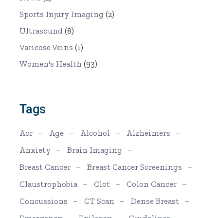
Sports Injury Imaging
(2)
Ultrasound
(8)
Varicose Veins
(1)
Women's Health
(93)
Tags
Acr
Age
Alcohol
Alzheimers
Anxiety
Brain Imaging
Breast Cancer
Breast Cancer Screenings
Claustrophobia
Clot
Colon Cancer
Concussions
CT Scan
Dense Breast