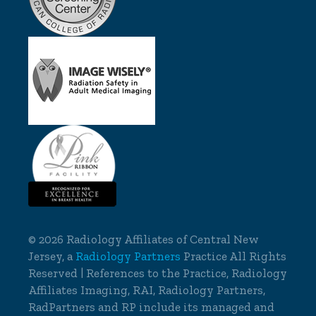
©
2026 Radiology Affiliates of Central New
Jersey, a
Radiology Partners
Practice All Rights
Reserved | References to the Practice, Radiology
Affiliates Imaging, RAI, Radiology Partners,
RadPartners and RP include its managed and