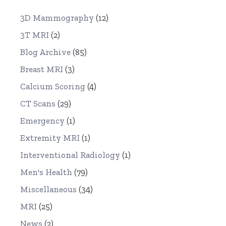
3D Mammography
(12)
3T MRI
(2)
Blog Archive
(85)
Breast MRI
(3)
Calcium Scoring
(4)
CT Scans
(29)
Emergency
(1)
Extremity MRI
(1)
Interventional Radiology
(1)
Men's Health
(79)
Miscellaneous
(34)
MRI
(25)
News
(2)