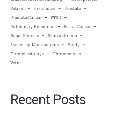
Patient
Pregnancy
Prostate
Prostate Cancer
PTSD
Pulmonary Embolism
Rectal Cancer
Renal Fibrosis
Schizophrenia
Screening Mammogram
Study
Thrombectomy2
Thrombolysis
Veins
Recent Posts