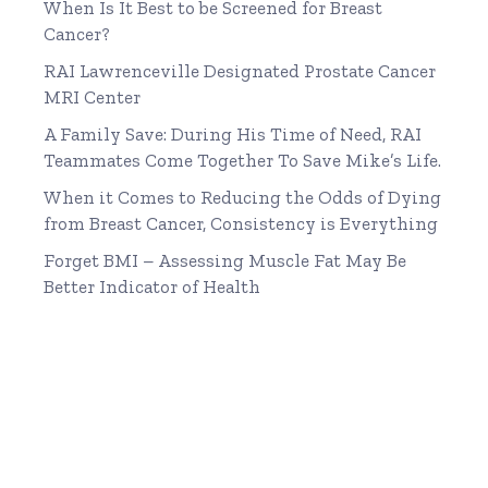
When Is It Best to be Screened for Breast
Cancer?
RAI Lawrenceville Designated Prostate Cancer
MRI Center
A Family Save: During His Time of Need, RAI
Teammates Come Together To Save Mike’s Life.
When it Comes to Reducing the Odds of Dying
from Breast Cancer, Consistency is Everything
Forget BMI – Assessing Muscle Fat May Be
Better Indicator of Health