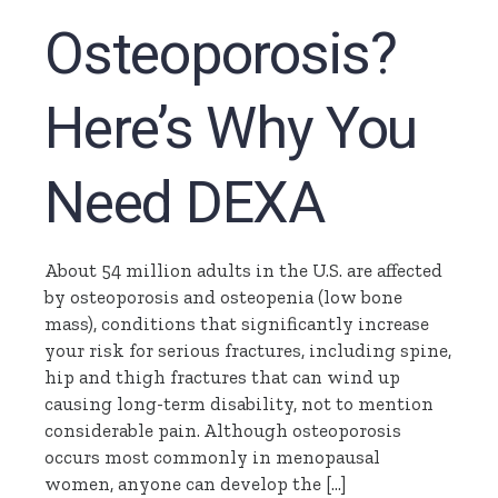
Osteoporosis?
Here’s Why You
Need DEXA
About 54 million adults in the U.S. are affected
by osteoporosis and osteopenia (low bone
mass), conditions that significantly increase
your risk for serious fractures, including spine,
hip and thigh fractures that can wind up
causing long-term disability, not to mention
considerable pain. Although osteoporosis
occurs most commonly in menopausal
women, anyone can develop the […]