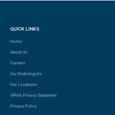
QUICK LINKS
Home
About Us
Careers
Our Radiologists
Our Locations
HIPAA Privacy Statement
Privacy Policy