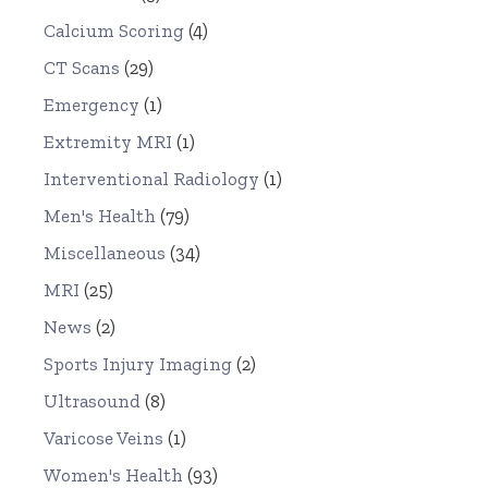
Calcium Scoring
(4)
CT Scans
(29)
Emergency
(1)
Extremity MRI
(1)
Interventional Radiology
(1)
Men's Health
(79)
Miscellaneous
(34)
MRI
(25)
News
(2)
Sports Injury Imaging
(2)
Ultrasound
(8)
Varicose Veins
(1)
Women's Health
(93)