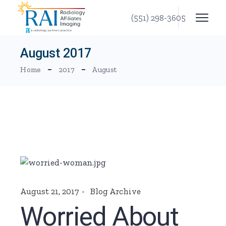
Skip
to
(551) 298-3605
the
content
August 2017
Home
2017
August
August 21, 2017
Blog Archive
Worried About