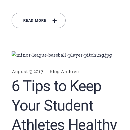
READ MORE
August 7, 2017
Blog Archive
6 Tips to Keep
Your Student
Athletes Healthy