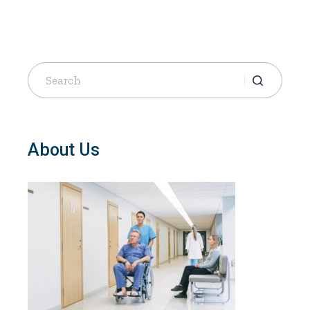
Search
for:
About Us