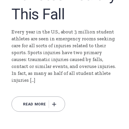
This Fall
Every year in the U.S., about 3 million student
athletes are seen in emergency rooms seeking
care for all sorts of injuries related to their
sports. Sports injuries have two primary
causes: traumatic injuries caused by falls,
contact or similar events, and overuse injuries.
In fact, as many as half of all student athlete
injuries […]
READ MORE