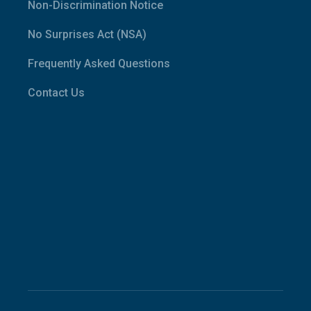
Non-Discrimination Notice
No Surprises Act (NSA)
Frequently Asked Questions
Contact Us