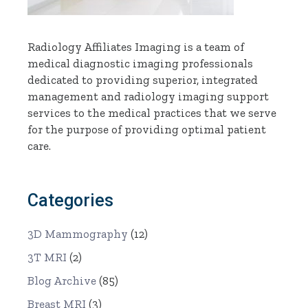
Radiology Affiliates Imaging is a team of
medical diagnostic imaging professionals
dedicated to providing superior, integrated
management and radiology imaging support
services to the medical practices that we serve
for the purpose of providing optimal patient
care.
Categories
3D Mammography
(12)
3T MRI
(2)
Blog Archive
(85)
Breast MRI
(3)