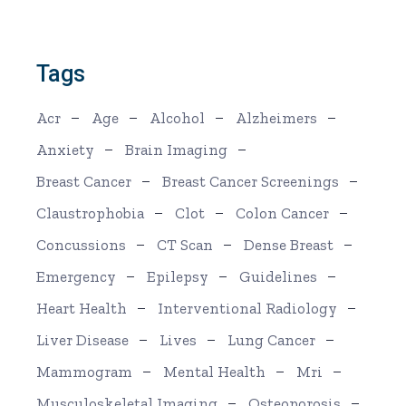
Tags
Acr
Age
Alcohol
Alzheimers
Anxiety
Brain Imaging
Breast Cancer
Breast Cancer Screenings
Claustrophobia
Clot
Colon Cancer
Concussions
CT Scan
Dense Breast
Emergency
Epilepsy
Guidelines
Heart Health
Interventional Radiology
Liver Disease
Lives
Lung Cancer
Mammogram
Mental Health
Mri
Musculoskeletal Imaging
Osteoporosis