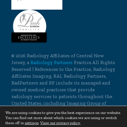
©
2026 Radiology Affiliates of Central New
Jersey, a
Radiology Partners
Practice All Rights
Reserved | References to the Practice, Radiology
Affiliates Imaging, RAI, Radiology Partners,
RadPartners and RP include its managed and
owned medical practices that provide
radiology services to patients throughout the
United States, including Imaging Group of
Delaware.
We are using cookies to give you the best experience on our website.
You can find out more about which cookies we are using or switch
Cookie Settings
|
Privacy Policy
them off in
settings
.
View our privacy policy.