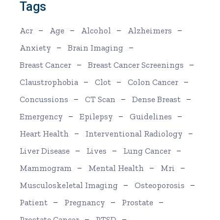
Tags
Acr
Age
Alcohol
Alzheimers
Anxiety
Brain Imaging
Breast Cancer
Breast Cancer Screenings
Claustrophobia
Clot
Colon Cancer
Concussions
CT Scan
Dense Breast
Emergency
Epilepsy
Guidelines
Heart Health
Interventional Radiology
Liver Disease
Lives
Lung Cancer
Mammogram
Mental Health
Mri
Musculoskeletal Imaging
Osteoporosis
Patient
Pregnancy
Prostate
Prostate Cancer
PTSD