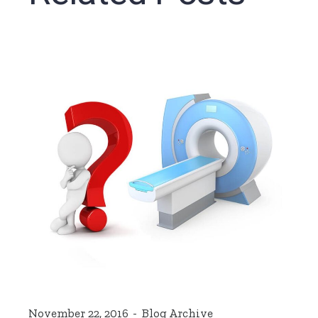
November 22, 2016
Blog Archive