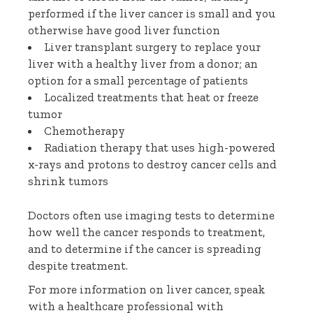
performed if the liver cancer is small and you
otherwise have good liver function
Liver transplant surgery to replace your
liver with a healthy liver from a donor; an
option for a small percentage of patients
Localized treatments that heat or freeze
tumor
Chemotherapy
Radiation therapy that uses high-powered
x-rays and protons to destroy cancer cells and
shrink tumors
Doctors often use imaging tests to determine
how well the cancer responds to treatment,
and to determine if the cancer is spreading
despite treatment.
For more information on liver cancer, speak
with a healthcare professional with