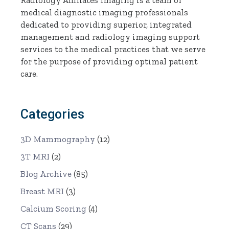
medical diagnostic imaging professionals
dedicated to providing superior, integrated
management and radiology imaging support
services to the medical practices that we serve
for the purpose of providing optimal patient
care.
Categories
3D Mammography
(12)
3T MRI
(2)
Blog Archive
(85)
Breast MRI
(3)
Calcium Scoring
(4)
CT Scans
(29)