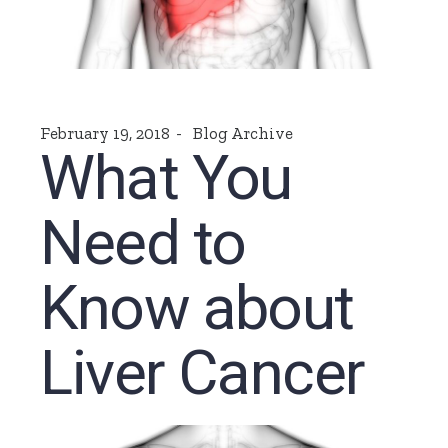
February 19, 2018
Blog Archive
What You
Need to
Know about
Liver Cancer