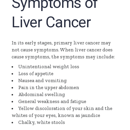
Symptoms of
Liver Cancer
In its early stages, primary liver cancer may
not cause symptoms. When liver cancer does
cause symptoms, the symptoms may include:
Unintentional weight loss
Loss of appetite
Nausea and vomiting
Pain in the upper abdomen
Abdominal swelling
General weakness and fatigue
Yellow discoloration of your skin and the
whites of your eyes, known as jaundice
Chalky, white stools