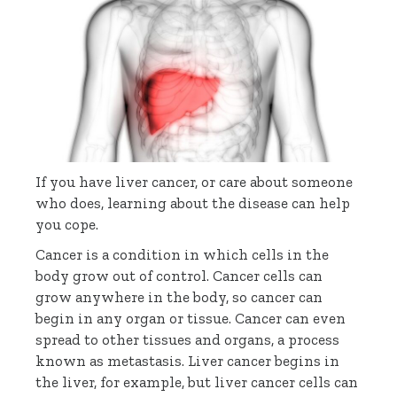
If you have liver cancer, or care about someone
who does, learning about the disease can help
you cope.
Cancer is a condition in which cells in the
body grow out of control. Cancer cells can
grow anywhere in the body, so cancer can
begin in any organ or tissue. Cancer can even
spread to other tissues and organs, a process
known as metastasis. Liver cancer begins in
the liver, for example, but liver cancer cells can