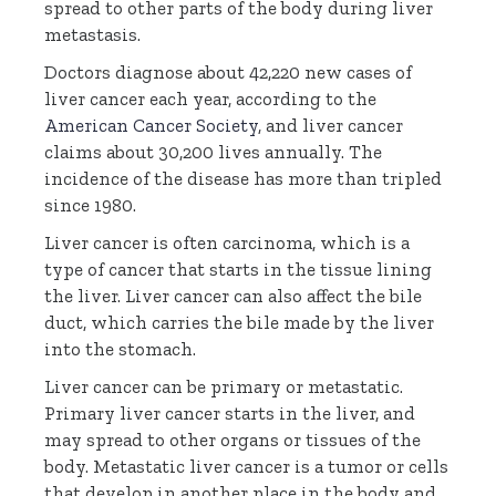
spread to other parts of the body during liver
metastasis.
Doctors diagnose about 42,220 new cases of
liver cancer each year, according to the
American Cancer Society
, and liver cancer
claims about 30,200 lives annually. The
incidence of the disease has more than tripled
since 1980.
Liver cancer is often carcinoma, which is a
type of cancer that starts in the tissue lining
the liver. Liver cancer can also affect the bile
duct, which carries the bile made by the liver
into the stomach.
Liver cancer can be primary or metastatic.
Primary liver cancer starts in the liver, and
may spread to other organs or tissues of the
body. Metastatic liver cancer is a tumor or cells
that develop in another place in the body and