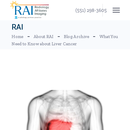
Skip
to
(551) 298-3605
the
content
RAI
Home
About RAI
Blog Archive
What You
Need to Know about Liver Cancer