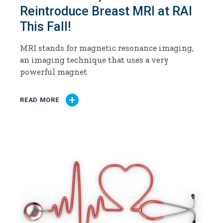
Reintroduce Breast MRI at RAI
This Fall!
MRI stands for magnetic resonance imaging,
an imaging technique that uses a very
powerful magnet
READ MORE