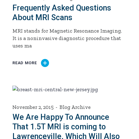
Frequently Asked Questions
About MRI Scans
MRI stands for Magnetic Resonance Imaging.
It is a noninvasive diagnostic procedure that
uses ma
READ MORE
November 2, 2015
Blog Archive
We Are Happy To Announce
That 1.5T MRI is coming to
Lawrenceville, Which Will Also