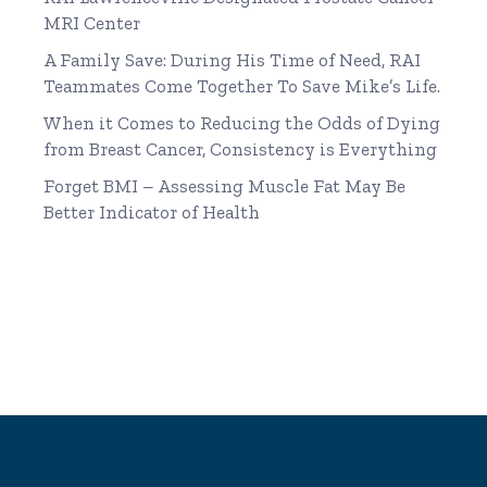
MRI Center
A Family Save: During His Time of Need, RAI
Teammates Come Together To Save Mike’s Life.
When it Comes to Reducing the Odds of Dying
from Breast Cancer, Consistency is Everything
Forget BMI – Assessing Muscle Fat May Be
Better Indicator of Health