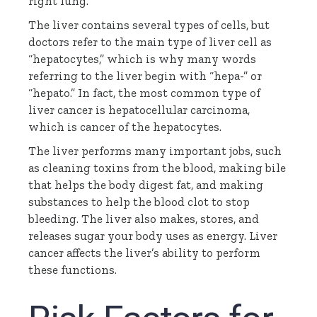
right lung.
The liver contains several types of cells, but
doctors refer to the main type of liver cell as
“hepatocytes,” which is why many words
referring to the liver begin with “
hepa
-” or
“
hepato
.” In fact, the most common type of
liver cancer is
hepatocellular
carcinoma,
which is cancer of the hepatocytes.
The liver performs many important jobs, such
as cleaning toxins from the blood, making bile
that helps the body digest fat, and making
substances to help the blood clot to stop
bleeding. The liver also makes, stores, and
releases sugar your body uses as energy. Liver
cancer affects the liver’s ability to perform
these functions.