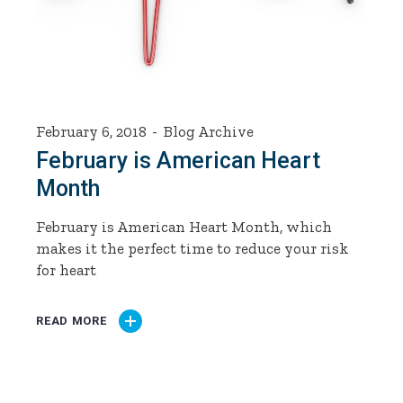
February 6, 2018
Blog Archive
​February is American Heart
Month
February is American Heart Month, which
makes it the perfect time to reduce your risk
for heart
READ MORE