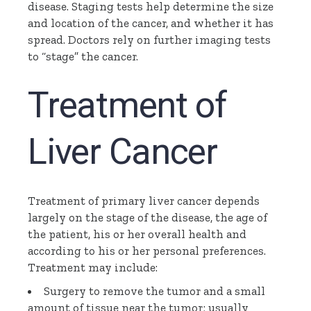
disease. Staging tests help determine the size
and location of the cancer, and whether it has
spread. Doctors rely on further imaging tests
to “stage” the cancer.
Treatment of
Liver Cance
r
Treatment of primary liver cancer depends
largely on the stage of the disease, the age of
the patient, his or her overall health and
according to his or her personal preferences.
Treatment may include:
Surgery to remove the tumor and a small
amount of tissue near the tumor; usually