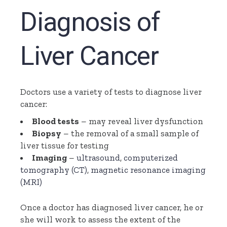
Diagnosis of
Liver Cancer
Doctors use a variety of tests to diagnose liver
cancer:
Blood tests
– may reveal liver dysfunction
Biopsy
– the removal of a small sample of
liver tissue for testing
Imaging
–
ultrasound
,
computerized
tomography (CT)
,
magnetic resonance imaging
(MRI)
Once a doctor has diagnosed liver cancer, he or
she will work to assess the extent of the