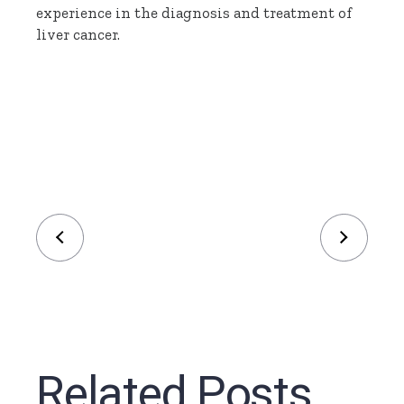
experience in the diagnosis and treatment of
liver cancer.
Related Posts