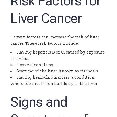
Risk Factors for
Liver Cancer
Certain factors can increase the risk of liver
cancer. These risk factors include:
Having hepatitis B or C, caused by exposure
to a virus
Heavy alcohol use
Scarring of the liver, known as cirrhosis
Having
hemochromatosis
, a condition
where too much iron builds up in the liver
Signs and