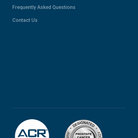
Frequently Asked Questions
Contact Us