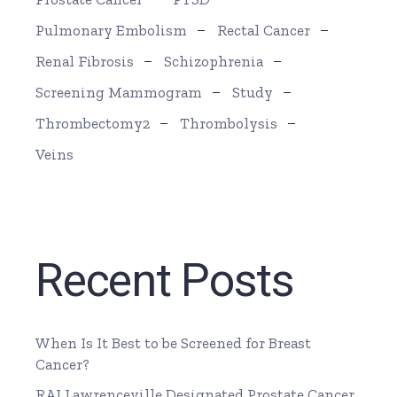
Pulmonary Embolism
Rectal Cancer
Renal Fibrosis
Schizophrenia
Screening Mammogram
Study
Thrombectomy2
Thrombolysis
Veins
Recent Posts
When Is It Best to be Screened for Breast
Cancer?
RAI Lawrenceville Designated Prostate Cancer