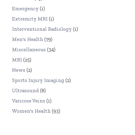
Emergency
(1)
Extremity MRI
(1)
Interventional Radiology
(1)
Men's Health
(79)
Miscellaneous
(34)
MRI
(25)
News
(2)
Sports Injury Imaging
(2)
Ultrasound
(8)
Varicose Veins
(1)
Women's Health
(93)