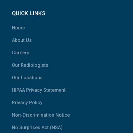
QUICK LINKS
Home
About Us
Careers
Our Radiologists
Our Locations
HIPAA Privacy Statement
Privacy Policy
Non-Discrimination Notice
No Surprises Act (NSA)