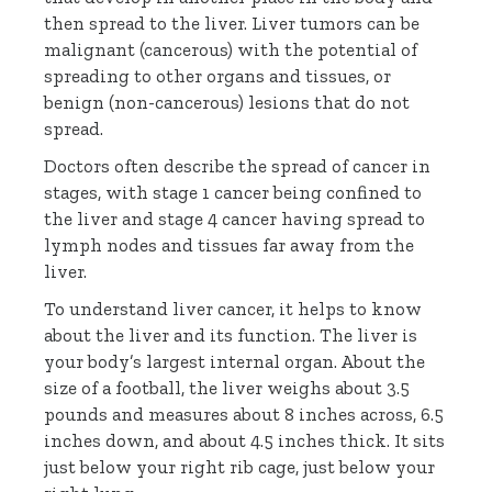
then spread to the liver. Liver tumors can be
malignant (cancerous) with the potential of
spreading to other organs and tissues, or
benign (non-cancerous) lesions that do not
spread.
Doctors often describe the spread of cancer in
stages, with stage 1 cancer being confined to
the liver and stage 4 cancer having spread to
lymph nodes and tissues far away from the
liver.
To understand liver cancer, it helps to know
about the liver and its function. The liver is
your body’s largest internal organ. About the
size of a football, the liver weighs about 3.5
pounds and measures about 8 inches across, 6.5
inches down, and about 4.5 inches thick. It sits
just below your right rib cage, just below your