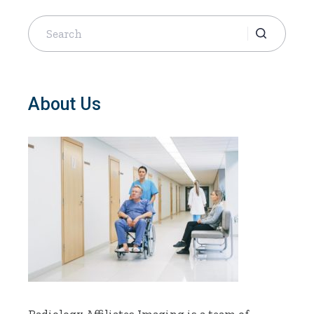
Search
for:
About Us
Radiology Affiliates Imaging is a team of