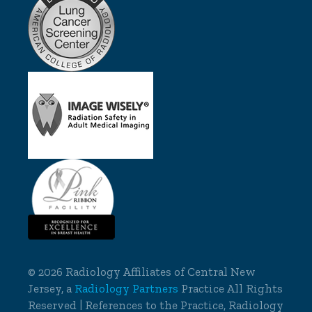
©
2026 Radiology Affiliates of Central New
Jersey, a
Radiology Partners
Practice All Rights
Reserved | References to the Practice, Radiology