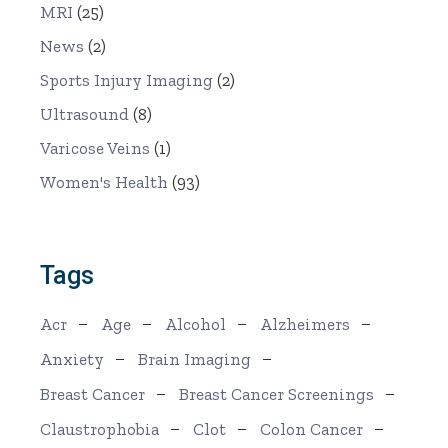
MRI
(25)
News
(2)
Sports Injury Imaging
(2)
Ultrasound
(8)
Varicose Veins
(1)
Women's Health
(93)
Tags
Acr
Age
Alcohol
Alzheimers
Anxiety
Brain Imaging
Breast Cancer
Breast Cancer Screenings
Claustrophobia
Clot
Colon Cancer