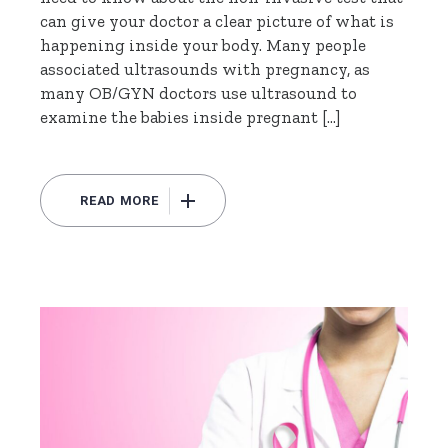
can give your doctor a clear picture of what is
happening inside your body. Many people
associated ultrasounds with pregnancy, as
many OB/GYN doctors use ultrasound to
examine the babies inside pregnant […]
READ MORE