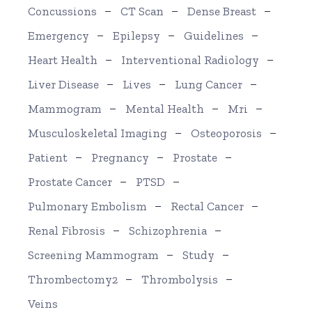
Concussions
CT Scan
Dense Breast
Emergency
Epilepsy
Guidelines
Heart Health
Interventional Radiology
Liver Disease
Lives
Lung Cancer
Mammogram
Mental Health
Mri
Musculoskeletal Imaging
Osteoporosis
Patient
Pregnancy
Prostate
Prostate Cancer
PTSD
Pulmonary Embolism
Rectal Cancer
Renal Fibrosis
Schizophrenia
Screening Mammogram
Study
Thrombectomy2
Thrombolysis
Veins