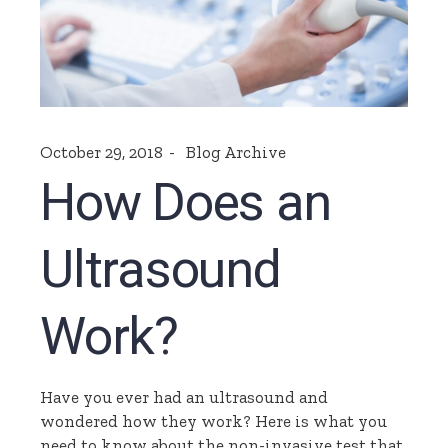
October 29, 2018
Blog Archive
How Does an
Ultrasound
Work?
Have you ever had an ultrasound and
wondered how they work? Here is what you
need to know about the non-invasive test that