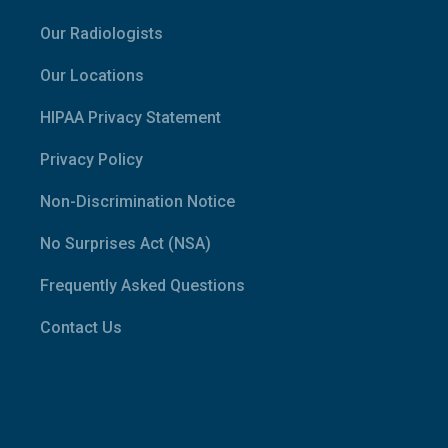
Our Radiologists
Our Locations
HIPAA Privacy Statement
Privacy Policy
Non-Discrimination Notice
No Surprises Act (NSA)
Frequently Asked Questions
Contact Us