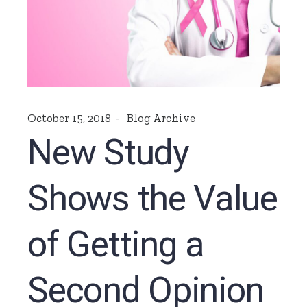
October 15, 2018
Blog Archive
New Study
Shows the Value
of Getting a
Second Opinion