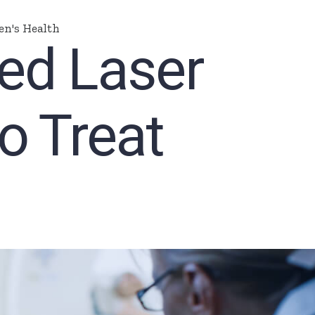
n's Health
ed Laser
o Treat