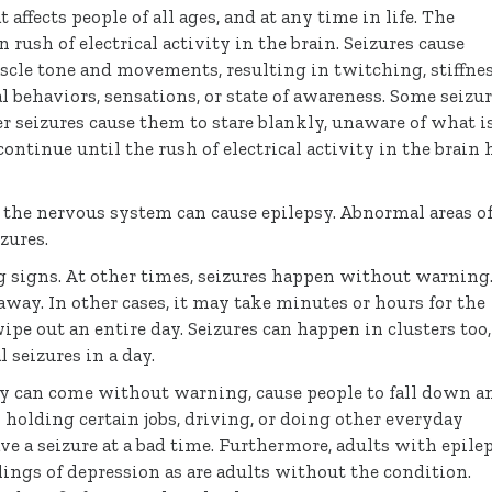
ffects people of all ages, and at any time in life. The
 rush of electrical activity in the brain. Seizures cause
cle tone and movements, resulting in twitching, stiffnes
 behaviors, sensations, or state of awareness. Some seizu
er seizures cause them to stare blankly, unaware of what i
ontinue until the rush of electrical activity in the brain 
f the nervous system can cause epilepsy. Abnormal areas o
zures.
 signs. At other times, seizures happen without warning.
away. In other cases, it may take minutes or hours for the
wipe out an entire day. Seizures can happen in clusters too,
seizures in a day.
hey can come without warning, cause people to fall down a
holding certain jobs, driving, or doing other everyday
ave a seizure at a bad time. Furthermore, adults with epile
lings of depression as are adults without the condition.