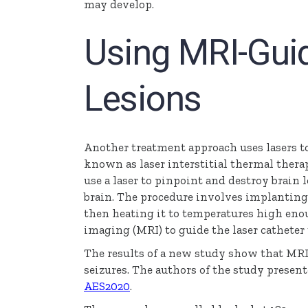
may develop.
Using MRI-Gui
Lesions
Another treatment approach uses lasers to
known as laser interstitial thermal therap
use a laser to pinpoint and destroy brain le
brain. The procedure involves implanting a
then heating it to temperatures high eno
imaging (MRI) to guide the laser catheter t
The results of a new study show that MRI
seizures. The authors of the study present
AES2020
.