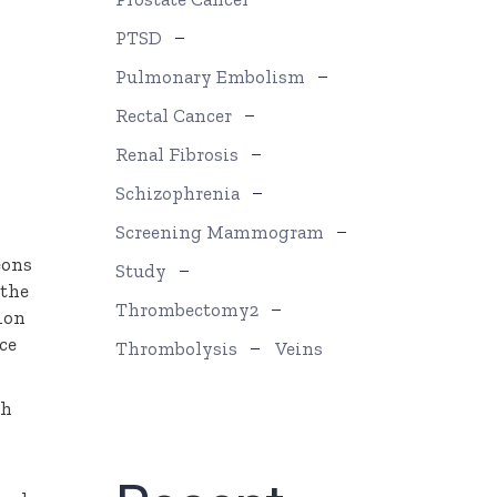
PTSD
Pulmonary Embolism
Rectal Cancer
Renal Fibrosis
Schizophrenia
Screening Mammogram
eons
Study
 the
Thrombectomy2
sion
ce
Thrombolysis
Veins
th