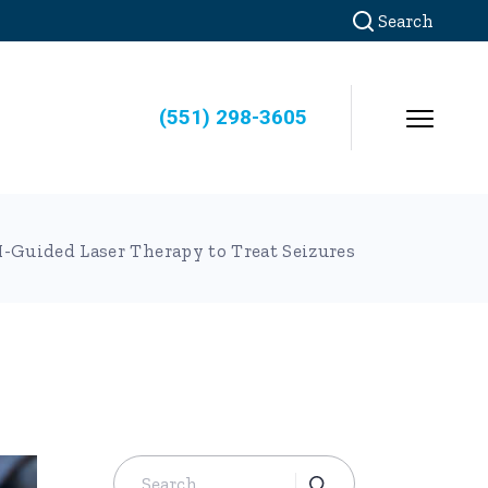
Search
(551) 298-3605
-Guided Laser Therapy to Treat Seizures
Search
for: