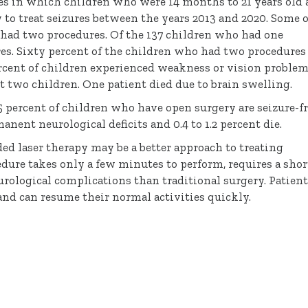
ses in which children who were 14 months to 21 years old
o treat seizures between the years 2013 and 2020. Some o
 had two procedures. Of the 137 children who had one
res. Sixty percent of the children who had two procedures
percent of children experienced weakness or vision problem
t two children. One patient died due to brain swelling.
5 percent of children who have open surgery are seizure-f
anent neurological deficits and 0.4 to 1.2 percent die.
ed laser therapy may be a better approach to treating
edure takes only a few minutes to perform, requires a shor
urological complications than traditional surgery. Patien
and can resume their normal activities quickly.