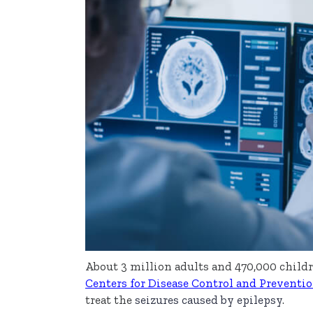
About 3 million adults and 470,000 childr
Centers for Disease Control and Preventi
treat the
seizures caused by epilepsy
.