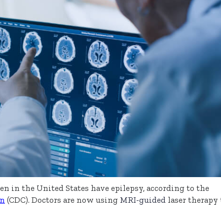
en in the United States have epilepsy, according to the
on
(CDC). Doctors are now using
MRI-guided
laser therapy 