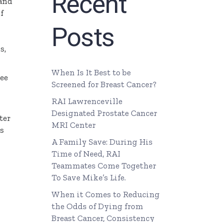
Recent
 and
f
Posts
s,
When Is It Best to be
ree
Screened for Breast Cancer?
RAI Lawrenceville
Designated Prostate Cancer
ter
MRI Center
ts
A Family Save: During His
Time of Need, RAI
Teammates Come Together
To Save Mike’s Life.
When it Comes to Reducing
the Odds of Dying from
Breast Cancer, Consistency