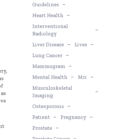
Guidelines
Heart Health
Interventional
Radiology
Liver Disease
Lives
Lung Cancer
Mammogram
ery,
Mental Health
Mri
us
of
Musculoskeletal
 as
Imaging
rve
Osteoporosis
Patient
Pregnancy
nt
Prostate
Prostate Cancer