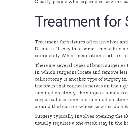
Clearly, people who experience seizures c
Treatment for 
Treatment for seizures often involves anti
Dilantin. It may take some time to find a
completely. When medications fail to stop
There are several types of brain surgeries 
in which surgeons locate and remove lesio
callosotomy is another type of surgery in
the brain that connects nerves on the righ
hemispherectomy, the surgeon removes or 
corpus callosotomy and hemispherectomy f
around the brain or whose seizures do no
Surgery typically involves opening the sk
usually requires a one-week stay in the h