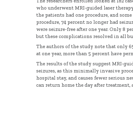
The researchers enrolled looked at 182 ca
who underwent MRI-guided laser therapy t
the patients had one procedure, and some
procedure, 74 percent no longer had seizu
were seizure-free after one year. Only 8 
but these complications resolved in all bu
The authors of the study note that only 6
at one year, more than 5 percent have perm
The results of the study suggest MRI-guid
seizures, as this minimally invasive proc
hospital stay, and causes fewer serious ne
can return home the day after treatment, 