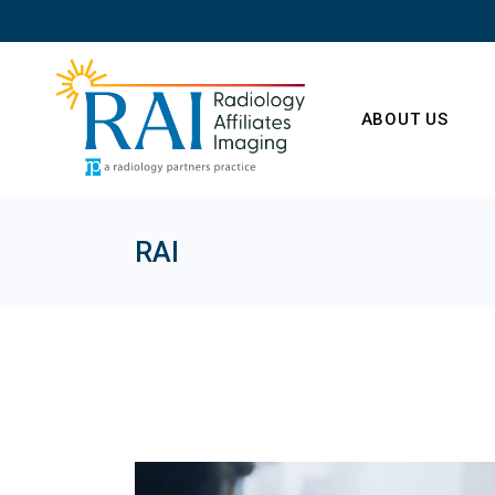
Skip
to
the
content
ABOUT US
RAI
Our Radiologist
Our Leadership
HIPAA Privacy
Statement
No Surprises Ac
Careers