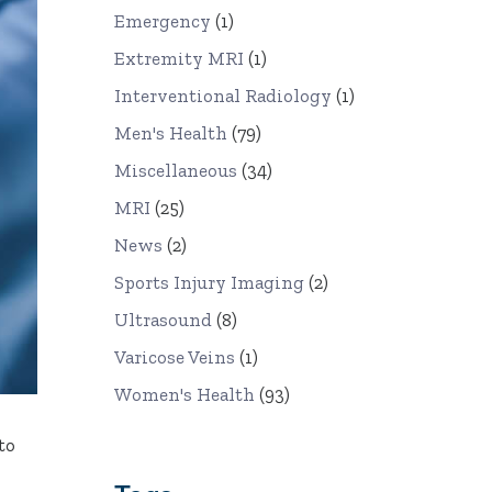
Emergency
(1)
Extremity MRI
(1)
Interventional Radiology
(1)
Men's Health
(79)
Miscellaneous
(34)
MRI
(25)
News
(2)
Sports Injury Imaging
(2)
Ultrasound
(8)
Varicose Veins
(1)
Women's Health
(93)
to