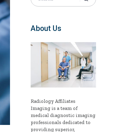
About Us
Radiology Affiliates
Imaging is a team of
medical diagnostic imaging
professionals dedicated to
providing superior,