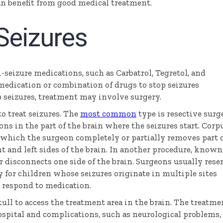
an benefit from good medical treatment.
Seizures
-seizure medications, such as Carbatrol, Tegretol, and
 medication or combination of drugs to stop seizures
 seizures, treatment may involve surgery.
to treat seizures. The
most common
type is resective surg
ns in the part of the brain where the seizures start. Corp
 which the surgeon completely or partially removes part 
t and left sides of the brain. In another procedure, known
disconnects one side of the brain. Surgeons usually rese
or children whose seizures originate in multiple sites
t respond to medication.
ull to access the treatment area in the brain. The treatme
ospital and complications, such as neurological problems,