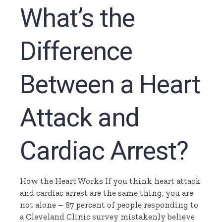
What’s the
Difference
Between a Heart
Attack and
Cardiac Arrest?
How the Heart Works If you think heart attack
and cardiac arrest are the same thing, you are
not alone – 87 percent of people responding to
a Cleveland Clinic survey mistakenly believe