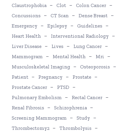
Claustrophobia
Clot
Colon Cancer
Concussions
CT Scan
Dense Breast
Emergency
Epilepsy
Guidelines
Heart Health
Interventional Radiology
Liver Disease
Lives
Lung Cancer
Mammogram
Mental Health
Mri
Musculoskeletal Imaging
Osteoporosis
Patient
Pregnancy
Prostate
Prostate Cancer
PTSD
Pulmonary Embolism
Rectal Cancer
Renal Fibrosis
Schizophrenia
Screening Mammogram
Study
Thrombectomy2
Thrombolysis