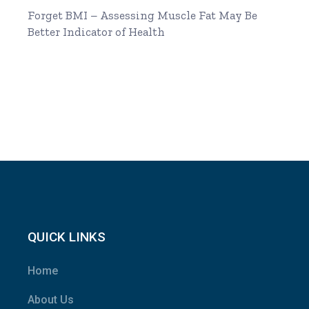
Forget BMI – Assessing Muscle Fat May Be
Better Indicator of Health
QUICK LINKS
Home
About Us