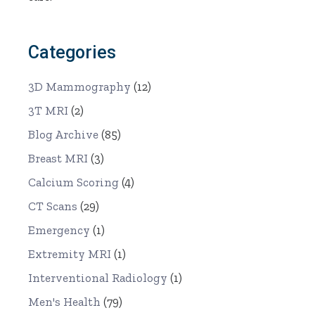
Categories
3D Mammography
(12)
3T MRI
(2)
Blog Archive
(85)
Breast MRI
(3)
Calcium Scoring
(4)
CT Scans
(29)
Emergency
(1)
Extremity MRI
(1)
Interventional Radiology
(1)
Men's Health
(79)