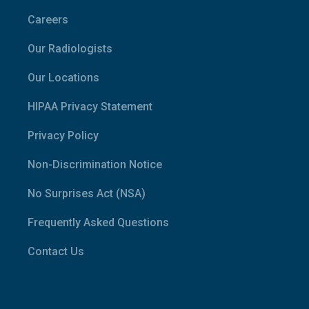
Careers
Our Radiologists
Our Locations
HIPAA Privacy Statement
Privacy Policy
Non-Discrimination Notice
No Surprises Act (NSA)
Frequently Asked Questions
Contact Us