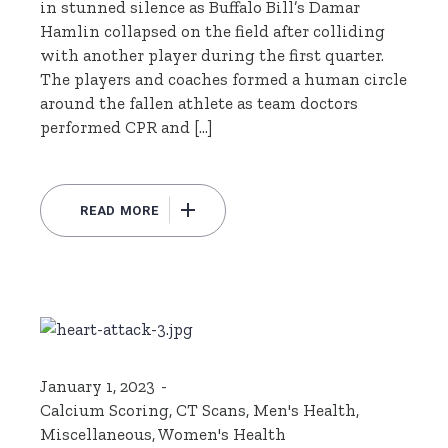
in stunned silence as Buffalo Bill’s Damar
Hamlin collapsed on the field after colliding
with another player during the first quarter.
The players and coaches formed a human circle
around the fallen athlete as team doctors
performed CPR and […]
READ MORE
January 1, 2023
Calcium Scoring
,
CT Scans
,
Men's Health
,
Miscellaneous
,
Women's Health