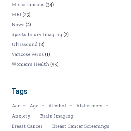
Miscellaneous
(34)
MRI
(25)
News
(2)
Sports Injury Imaging
(2)
Ultrasound
(8)
Varicose Veins
(1)
Women's Health
(93)
Tags
Acr
Age
Alcohol
Alzheimers
Anxiety
Brain Imaging
Breast Cancer
Breast Cancer Screenings