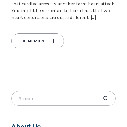
that cardiac arrest is another term heart attack.
You might be surprised to learn that the two
heart conditions are quite different. […]
READ MORE
Search
for:
About Us