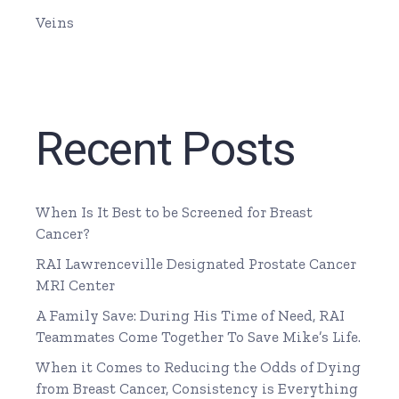
Veins
Recent Posts
When Is It Best to be Screened for Breast
Cancer?
RAI Lawrenceville Designated Prostate Cancer
MRI Center
A Family Save: During His Time of Need, RAI
Teammates Come Together To Save Mike’s Life.
When it Comes to Reducing the Odds of Dying
from Breast Cancer, Consistency is Everything