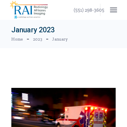
Skip
to
(551) 298-3605
the
content
January 2023
Home
2023
January