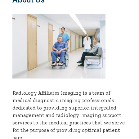
Radiology Affiliates Imaging is a team of
medical diagnostic imaging professionals
dedicated to providing superior, integrated
management and radiology imaging support
services to the medical practices that we serve
for the purpose of providing optimal patient
care.