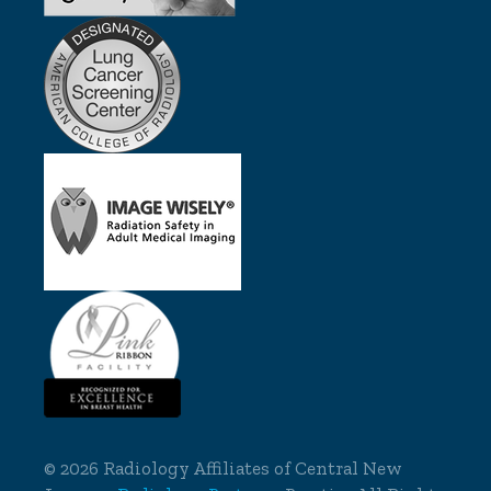
©
2026 Radiology Affiliates of Central New