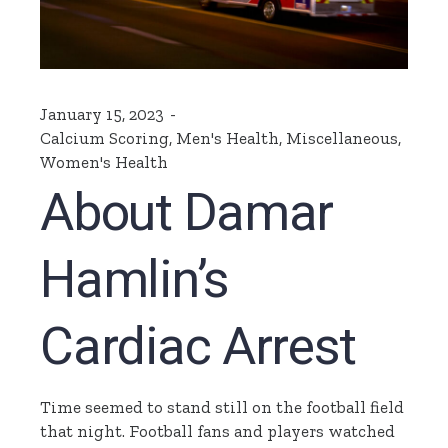
January 15, 2023
Calcium Scoring
,
Men's Health
,
Miscellaneous
,
Women's Health
About Damar
Hamlin’s
Cardiac Arrest
Time seemed to stand still on the football field
that night. Football fans and players watched