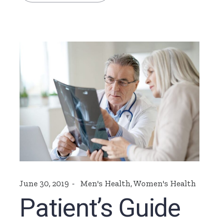
June 30, 2019
Men's Health
,
Women's Health
Patient’s Guide