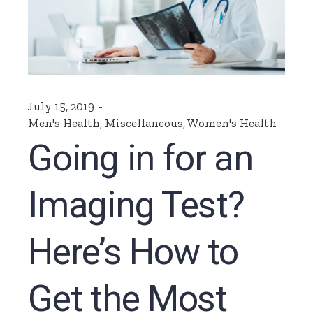
July 15, 2019
Men's Health
,
Miscellaneous
,
Women's Health
Going in for an
Imaging Test?
Here’s How to
Get the Most