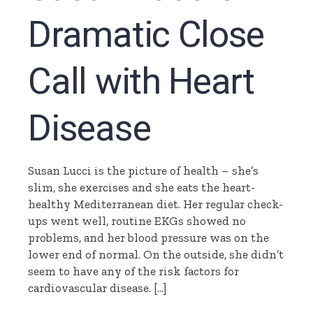
Dramatic Close
Call with Heart
Disease
Susan Lucci is the picture of health – she’s
slim, she exercises and she eats the heart-
healthy Mediterranean diet. Her regular check-
ups went well, routine EKGs showed no
problems, and her blood pressure was on the
lower end of normal. On the outside, she didn’t
seem to have any of the risk factors for
cardiovascular disease. […]