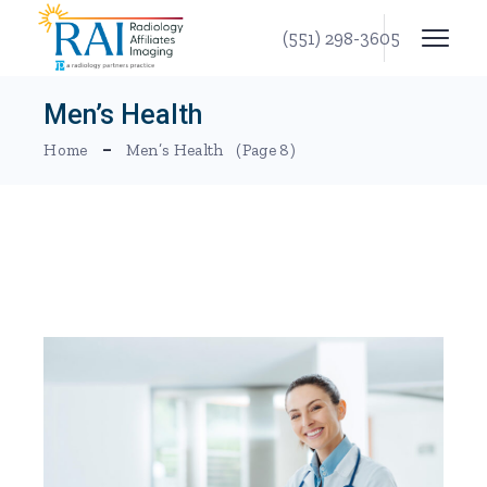
Skip
to
(551) 298-3605
the
content
Men’s Health
Home
Men’s Health
(Page 8)