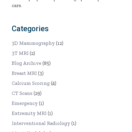
care.
Categories
3D Mammography
(12)
3T MRI
(2)
Blog Archive
(85)
Breast MRI
(3)
Calcium Scoring
(4)
CT Scans
(29)
Emergency
(1)
Extremity MRI
(1)
Interventional Radiology
(1)