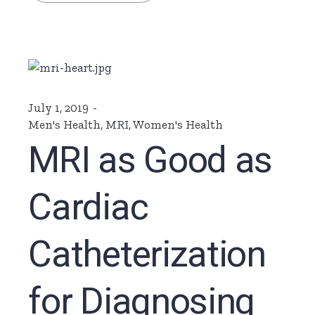
July 1, 2019
Men's Health
,
MRI
,
Women's Health
MRI as Good as
Cardiac
Catheterization
for Diagnosing