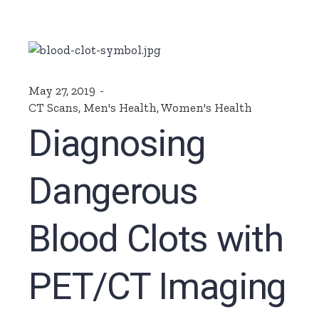
May 27, 2019
CT Scans
,
Men's Health
,
Women's Health
Diagnosing
Dangerous
Blood Clots with
PET/CT Imaging