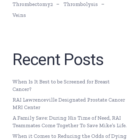
Thrombectomy2
Thrombolysis
Veins
Recent Posts
When Is It Best to be Screened for Breast
Cancer?
RAI Lawrenceville Designated Prostate Cancer
MRI Center
A Family Save: During His Time of Need, RAI
Teammates Come Together To Save Mike’s Life.
When it Comes to Reducing the Odds of Dying