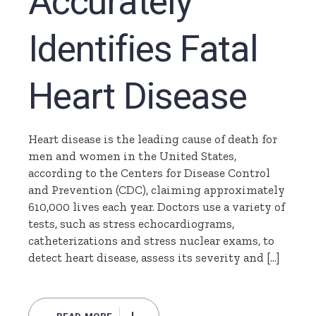
Accurately
Identifies Fatal
Heart Disease
Heart disease is the leading cause of death for
men and women in the United States,
according to the Centers for Disease Control
and Prevention (CDC), claiming approximately
610,000 lives each year. Doctors use a variety of
tests, such as stress echocardiograms,
catheterizations and stress nuclear exams, to
detect heart disease, assess its severity and […]