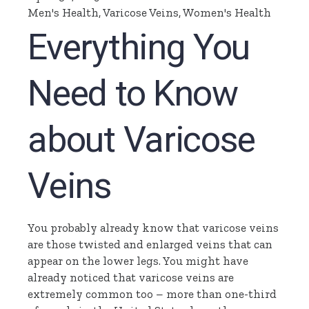
Men's Health
,
Varicose Veins
,
Women's Health
Everything You
Need to Know
about Varicose
Veins
You probably already know that varicose veins
are those twisted and enlarged veins that can
appear on the lower legs. You might have
already noticed that varicose veins are
extremely common too – more than one-third