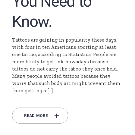
You Need to
Know.
Tattoos are gaining in popularity these days,
with four in ten Americans sporting at least
one tattoo, according to Statistica. People are
more likely to get ink nowadays because
tattoos do not carry the taboo they once held.
Many people avoided tattoos because they
worry that such body art might prevent them
from getting a […]
READ MORE