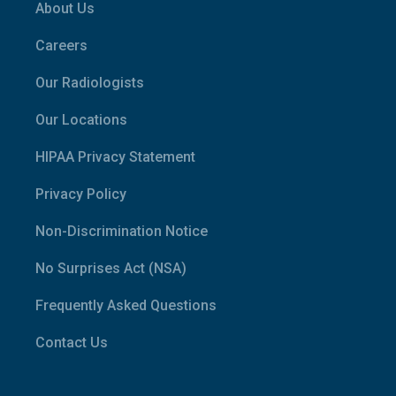
About Us
Careers
Our Radiologists
Our Locations
HIPAA Privacy Statement
Privacy Policy
Non-Discrimination Notice
No Surprises Act (NSA)
Frequently Asked Questions
Contact Us