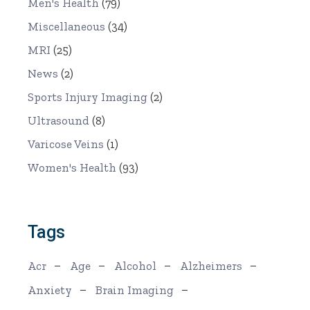
Men's Health
(79)
Miscellaneous
(34)
MRI
(25)
News
(2)
Sports Injury Imaging
(2)
Ultrasound
(8)
Varicose Veins
(1)
Women's Health
(93)
Tags
Acr
Age
Alcohol
Alzheimers
Anxiety
Brain Imaging