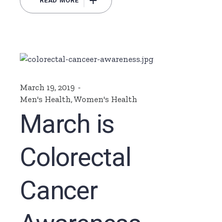
READ MORE
March 19, 2019
Men's Health
,
Women's Health
March is
Colorectal
Cancer