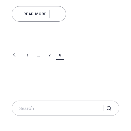
READ MORE
Posts
1
…
7
8
navigation
Search
for: