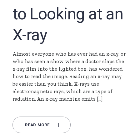
to Looking at an
X-ray
Almost everyone who has ever had an x-ray, or
who has seen a show where a doctor slaps the
x-ray film into the lighted box, has wondered
how to read the image. Reading an x-ray may
be easier than you think. X-rays use
electromagnetic rays, which are a type of
radiation. An x-ray machine emits […]
READ MORE