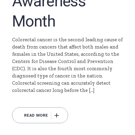
Awareness
Month
Colorectal cancer is the second leading cause of
death from cancers that affect both males and
females in the United States, according to the
Centers for Disease Control and Prevention
(CDC). It is also the fourth most commonly
diagnosed type of cancer in the nation.
Colorectal screening can accurately detect
colorectal cancer long before the […]
READ MORE