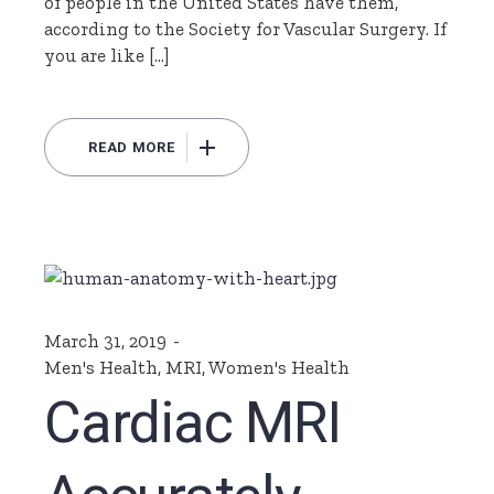
of people in the United States have them,
according to the Society for Vascular Surgery. If
you are like […]
READ MORE
March 31, 2019
Men's Health
,
MRI
,
Women's Health
Cardiac MRI