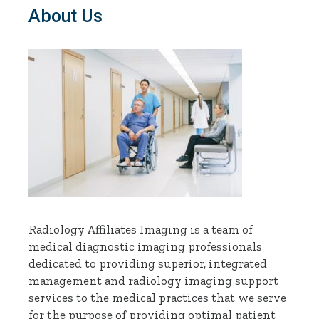
About Us
Radiology Affiliates Imaging is a team of
medical diagnostic imaging professionals
dedicated to providing superior, integrated
management and radiology imaging support
services to the medical practices that we serve
for the purpose of providing optimal patient