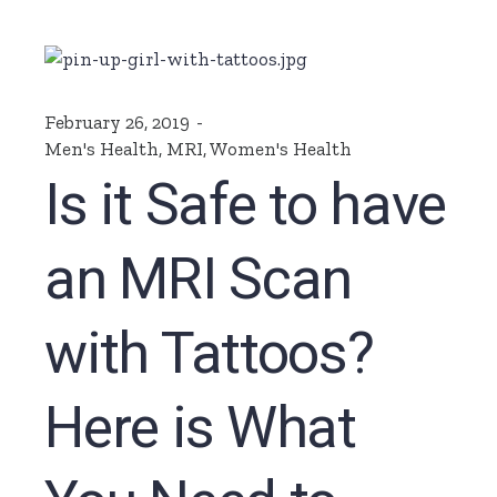
February 26, 2019
Men's Health
,
MRI
,
Women's Health
Is it Safe to have
an MRI Scan
with Tattoos?
Here is What