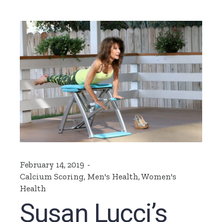
February 14, 2019
Calcium Scoring
,
Men's Health
,
Women's
Health
Susan Lucci’s