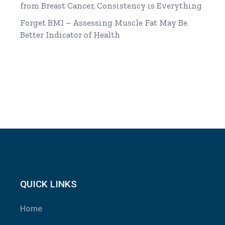
from Breast Cancer, Consistency is Everything
Forget BMI – Assessing Muscle Fat May Be
Better Indicator of Health
QUICK LINKS
Home