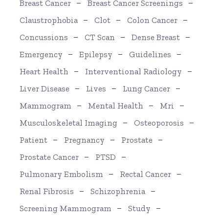
Breast Cancer
Breast Cancer Screenings
Claustrophobia
Clot
Colon Cancer
Concussions
CT Scan
Dense Breast
Emergency
Epilepsy
Guidelines
Heart Health
Interventional Radiology
Liver Disease
Lives
Lung Cancer
Mammogram
Mental Health
Mri
Musculoskeletal Imaging
Osteoporosis
Patient
Pregnancy
Prostate
Prostate Cancer
PTSD
Pulmonary Embolism
Rectal Cancer
Renal Fibrosis
Schizophrenia
Screening Mammogram
Study