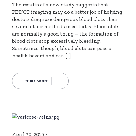
The results of a new study suggests that
PET/CT imaging may do a better job of helping
doctors diagnose dangerous blood clots than
several other methods used today. Blood clots
are normally a good thing – the formation of
blood clots stop excessively bleeding.
Sometimes, though, blood clots can pose a
health hazard and can […]
READ MORE
April 30, 2019