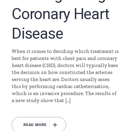
Coronary Heart
Disease
When it comes to deciding which treatment is
best for patients with chest pain and coronary
heart disease (CHD), doctors will typically base
the decision on how constricted the arteries
serving the heart are. Doctors usually asses
this by performing cardiac catheterization,
which is an invasive procedure. The results of
a new study show that […]
READ MORE