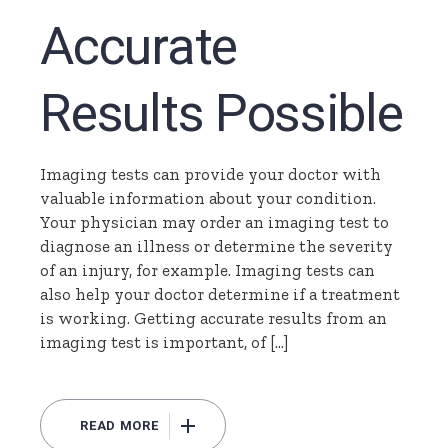
Accurate
Results Possible
Imaging tests can provide your doctor with
valuable information about your condition.
Your physician may order an imaging test to
diagnose an illness or determine the severity
of an injury, for example. Imaging tests can
also help your doctor determine if a treatment
is working. Getting accurate results from an
imaging test is important, of […]
READ MORE