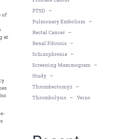
PTSD
 of
Pulmonary Embolism
o
Rectal Cancer
g at
Renal Fibrosis
Schizophrenia
Screening Mammogram
Study
ty
Thrombectomy2
nes
lso
Thrombolysis
Veins
se-
ts