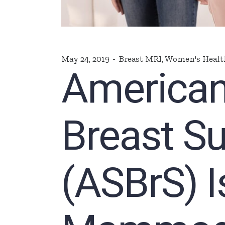
May 24, 2019
Breast MRI
,
Women's Healt
American
Breast S
(ASBrS) 