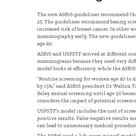
The new
ASBrS
guidelines recommend that
25. The guidelines recommend basing scre
increased risk of breast cancer. In other
mammography early. The new guidelines 
age 40.
ASBrS
and
USPSTF
arrived at different co
mammograms because they used very differ
model looks at efficiency, while the
ASBrS
“Routine screening for women age 40 to 4
by 15%,” said
ASBrS
president Dr. Walton T
delay annual screening until age 50 because
considers the impact of potential screenin
USPSTF’s
model includes the cost of scree
positive results. False-negative results m
can lead to unnecessary medical procedur
The
ASBrS
used a ‘life-years gained’ mode