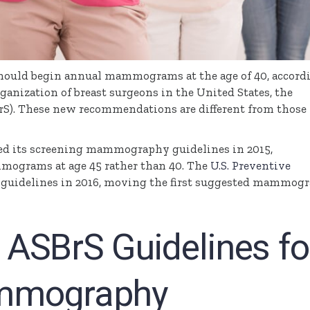
should begin annual mammograms at the age of 40, accord
ganization of breast surgeons in the United States, the
rS
). These new recommendations are different from those
ed its screening mammography guidelines in 2015,
grams at age 45 rather than 40. The
U.S. Preventive
s guidelines in 2016, moving the first suggested mammog
ASBrS Guidelines fo
mmography