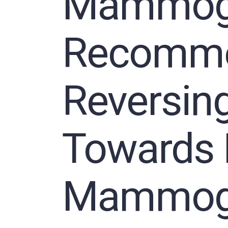
Mammog
Recomme
Reversing
Towards 
Mammog