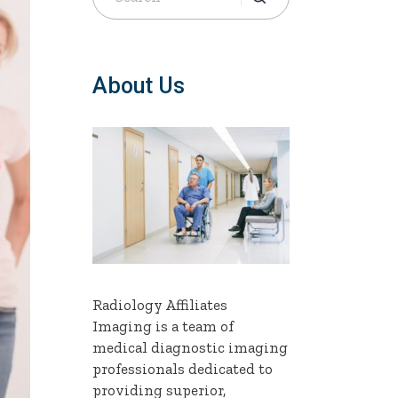
About Us
Radiology Affiliates
Imaging is a team of
medical diagnostic imaging
professionals dedicated to
providing superior,