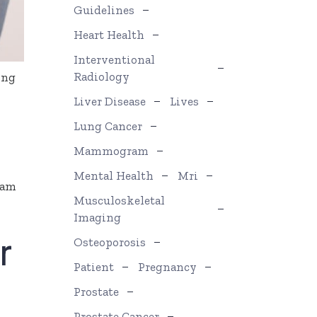
Guidelines
Heart Health
Interventional
Radiology
ing
Liver Disease
Lives
Lung Cancer
Mammogram
Mental Health
Mri
ram
Musculoskeletal
Imaging
r
Osteoporosis
Patient
Pregnancy
Prostate
Prostate Cancer