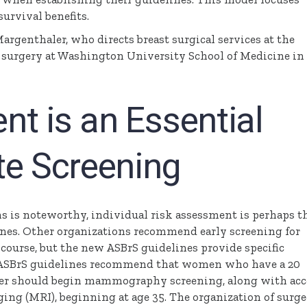
urvival benefits.
argenthaler
, who directs breast surgical services at the
f surgery at Washington University School of Medicine in 
t is an Essential
te Screening
 is noteworthy, individual risk assessment is perhaps t
nes. Other organizations recommend early screening for
 course, but the new
ASBrS
guidelines provide specific
ASBrS
guidelines recommend that women who have a 20
ncer should begin mammography screening, along with acc
ng (MRI), beginning at age 35. The organization of surg