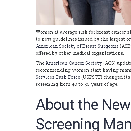
Women at average risk for breast cancer 
to new guidelines issued by the largest or
American Society of Breast Surgeons
(
ASB
offered by other medical organizations.
The
American Cancer Society
(ACS) updat
recommending women start having mammo
Services Task Force
(
USPSTF
) changed it
screening from 40 to 50 years of age.
About the New 
Screening Ma