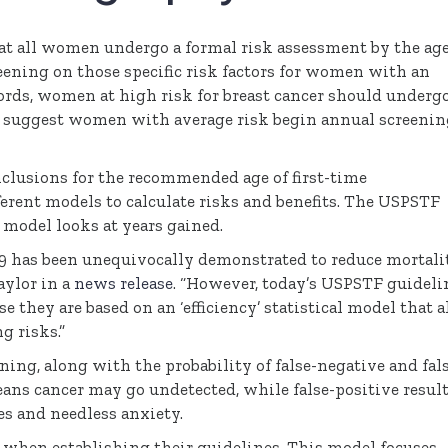
 all women undergo a formal risk assessment by the age
ening on those specific risk factors for women with an
 words, women at high risk for breast cancer should underg
suggest women with average risk begin annual screenin
nclusions for the recommended age of first-time
ent models to calculate risks and benefits. The
USPSTF
model looks at years gained.
9 has been unequivocally demonstrated to reduce mortali
aylor in a
news release
. “However, today’s
USPSTF
guideli
 they are based on an ‘efficiency’ statistical model that a
g risks.”
ning, along with the probability of false-negative and fal
eans cancer may go undetected, while false-positive resul
es and needless anxiety.
l when establishing their guidelines. This model focuses