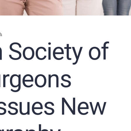
h
 Society of
urgeons
Issues New