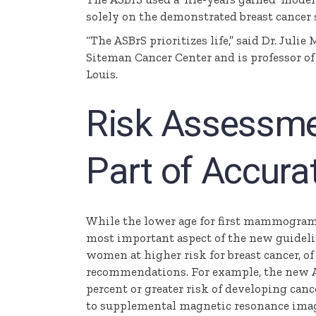
solely on the demonstrated breast cancer s
“The
ASBrS
prioritizes life,” said Dr. Julie
M
Siteman
Cancer Center and is professor o
Louis.
Risk Assessmen
Part of Accura
While the lower age for first mammograms
most important aspect of the new guideli
women at higher risk for breast cancer, of
recommendations. For example, the new
percent or greater risk of developing ca
to supplemental magnetic resonance imagi