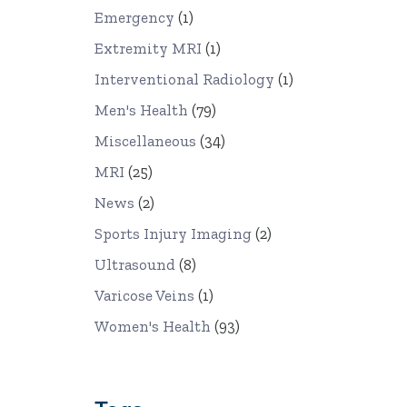
Emergency
(1)
Extremity MRI
(1)
Interventional Radiology
(1)
Men's Health
(79)
Miscellaneous
(34)
MRI
(25)
News
(2)
Sports Injury Imaging
(2)
Ultrasound
(8)
Varicose Veins
(1)
Women's Health
(93)