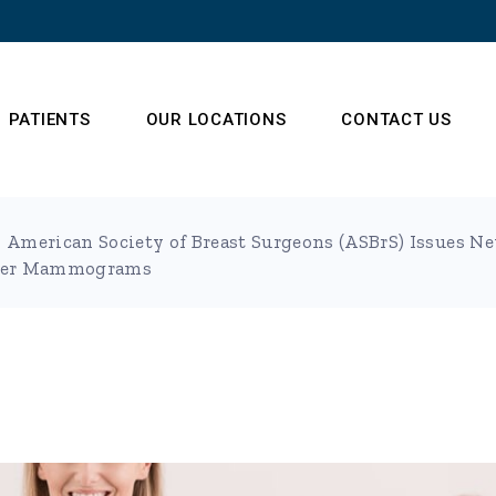
PATIENTS
OUR LOCATIONS
CONTACT US
American Society of Breast Surgeons (ASBrS) Issue
s
Frequently Asked
ater Mammograms
Questions
 Team
t (NSA)