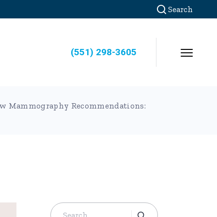
Search
(551) 298-3605
s New Mammography Recommendations:
Search
for: