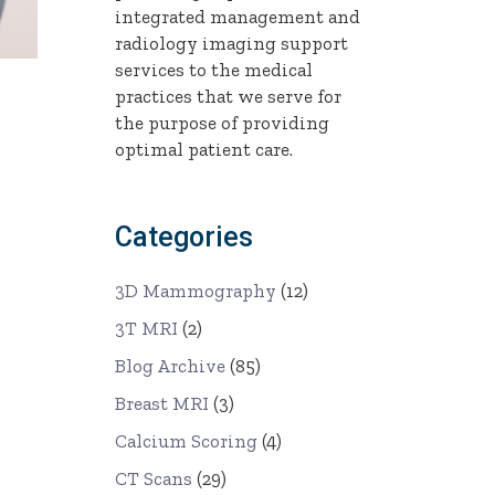
integrated management and
radiology imaging support
services to the medical
practices that we serve for
the purpose of providing
optimal patient care.
Categories
3D Mammography
(12)
3T MRI
(2)
Blog Archive
(85)
Breast MRI
(3)
Calcium Scoring
(4)
CT Scans
(29)