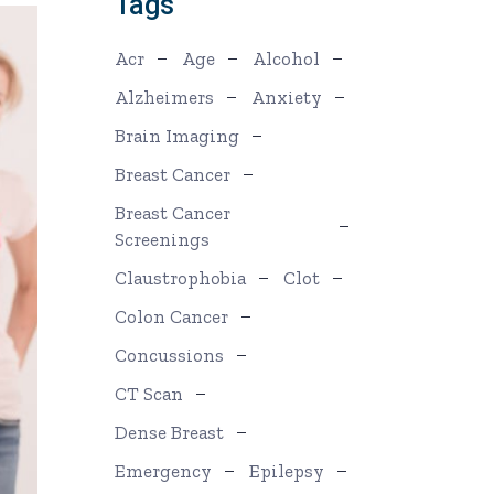
Tags
Acr
Age
Alcohol
Alzheimers
Anxiety
Brain Imaging
Breast Cancer
Breast Cancer
Screenings
Claustrophobia
Clot
Colon Cancer
Concussions
CT Scan
Dense Breast
Emergency
Epilepsy