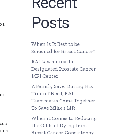
Recent
Posts
St.
When Is It Best to be
Screened for Breast Cancer?
RAI Lawrenceville
Designated Prostate Cancer
MRI Center
A Family Save: During His
Time of Need, RAI
he
Teammates Come Together
To Save Mike’s Life.
When it Comes to Reducing
ess
the Odds of Dying from
eons
Breast Cancer, Consistency