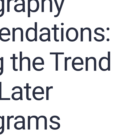
raphy
ndations:
 the Trend
Later
rams