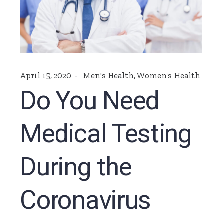
April 15, 2020
Men's Health
,
Women's Health
Do You Need
Medical Testing
During the
Coronavirus