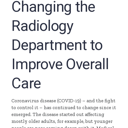
Changing the
Radiology
Department to
Improve Overall
Care
Coronavirus disease (COVID-19) – and the fight
to control it – has continued to change since it
emerged. The disease started out affecting
mostly older adults, for example, but younger
people are now coming down with it. Medical