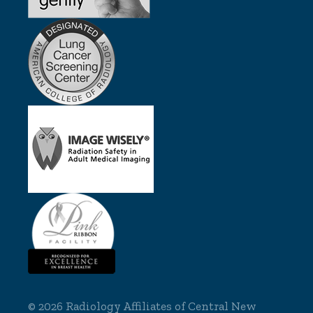
©
2026 Radiology Affiliates of Central New