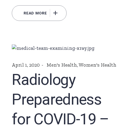
READ MORE
April 1, 2020
Men's Health
,
Women's Health
Radiology
Preparedness
for COVID-19 –