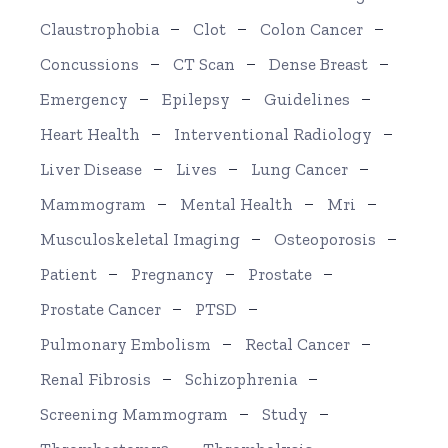
Claustrophobia
Clot
Colon Cancer
Concussions
CT Scan
Dense Breast
Emergency
Epilepsy
Guidelines
Heart Health
Interventional Radiology
Liver Disease
Lives
Lung Cancer
Mammogram
Mental Health
Mri
Musculoskeletal Imaging
Osteoporosis
Patient
Pregnancy
Prostate
Prostate Cancer
PTSD
Pulmonary Embolism
Rectal Cancer
Renal Fibrosis
Schizophrenia
Screening Mammogram
Study