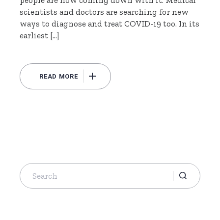
scientists and doctors are searching for new
ways to diagnose and treat COVID-19 too. In its
earliest […]
READ MORE
Search
for: