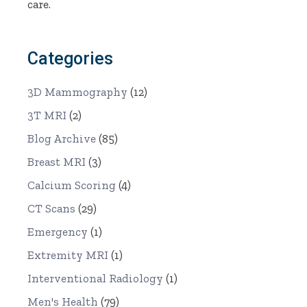
care.
Categories
3D Mammography
(12)
3T MRI
(2)
Blog Archive
(85)
Breast MRI
(3)
Calcium Scoring
(4)
CT Scans
(29)
Emergency
(1)
Extremity MRI
(1)
Interventional Radiology
(1)
Men's Health
(79)