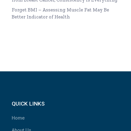
Forget BMI – Assessing Muscle Fat May Be
Better Indicator of Health
QUICK LINKS
Home
About Us