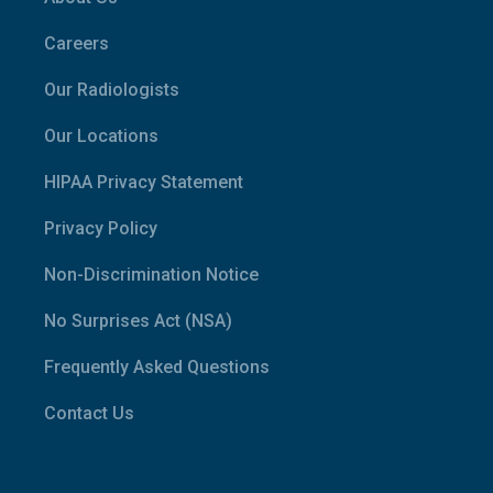
Careers
Our Radiologists
Our Locations
HIPAA Privacy Statement
Privacy Policy
Non-Discrimination Notice
No Surprises Act (NSA)
Frequently Asked Questions
Contact Us