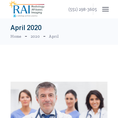
Skip
to
(551) 298-3605
the
content
April 2020
Home
2020
April