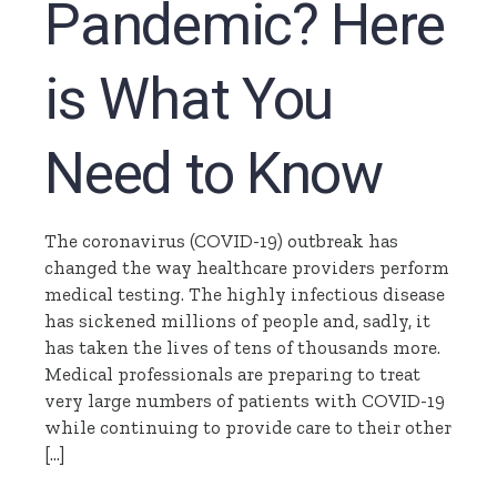
Pandemic? Here
is What You
Need to Know
The coronavirus (COVID-19) outbreak has
changed the way healthcare providers perform
medical testing. The highly infectious disease
has sickened millions of people and, sadly, it
has taken the lives of tens of thousands more.
Medical professionals are preparing to treat
very large numbers of patients with COVID-19
while continuing to provide care to their other
[…]