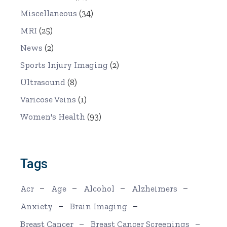
Miscellaneous
(34)
MRI
(25)
News
(2)
Sports Injury Imaging
(2)
Ultrasound
(8)
Varicose Veins
(1)
Women's Health
(93)
Tags
Acr
Age
Alcohol
Alzheimers
Anxiety
Brain Imaging
Breast Cancer
Breast Cancer Screenings