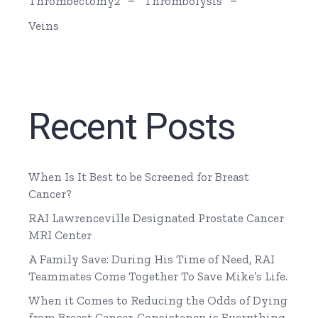
Thrombectomy2
Thrombolysis
Veins
Recent Posts
When Is It Best to be Screened for Breast
Cancer?
RAI Lawrenceville Designated Prostate Cancer
MRI Center
A Family Save: During His Time of Need, RAI
Teammates Come Together To Save Mike’s Life.
When it Comes to Reducing the Odds of Dying
from Breast Cancer, Consistency is Everything