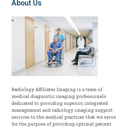
About Us
Radiology Affiliates Imaging is a team of
medical diagnostic imaging professionals
dedicated to providing superior, integrated
management and radiology imaging support
services to the medical practices that we serve
for the purpose of providing optimal patient